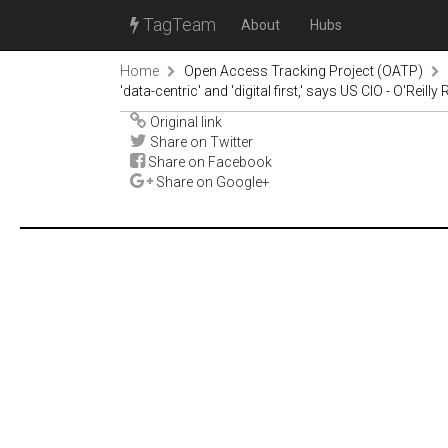
TagTeam
About
Hubs
Home
Open Access Tracking Project (OATP)
'data-centric' and 'digital first,' says US CIO - O'Reilly
Original link
Share on Twitter
Share on Facebook
Share on Google+