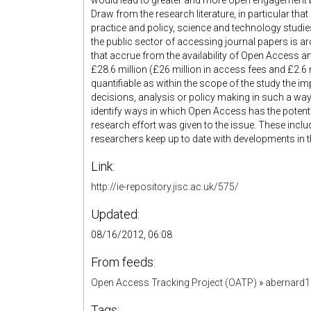
would lead to greater and more open engagement 
Draw from the research literature, in particular that
practice and policy, science and technology studie
the public sector of accessing journal papers is a
that accrue from the availability of Open Access a
£28.6 million (£26 million in access fees and £2.6 m
quantifiable as within the scope of the study the 
decisions, analysis or policy making in such a way 
identify ways in which Open Access has the potential 
research effort was given to the issue. These includ
researchers keep up to date with developments in thei
Link:
http://ie-repository.jisc.ac.uk/575/
Updated:
08/16/2012, 06:08
From feeds:
Open Access Tracking Project (OATP)
»
abernard
Tags: