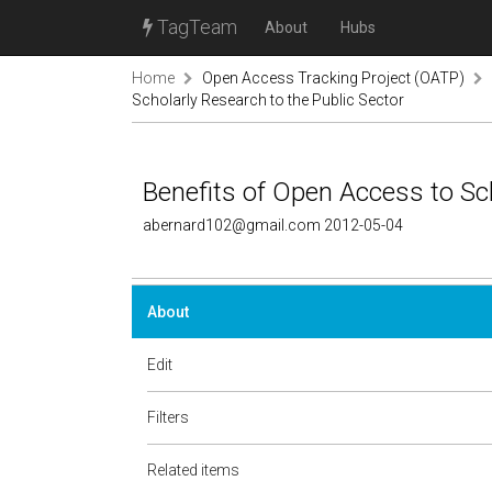
TagTeam
About
Hubs
Home
Open Access Tracking Project (OATP)
Scholarly Research to the Public Sector
Benefits of Open Access to Sch
abernard102@gmail.com 2012-05-04
About
Edit
Filters
Related items