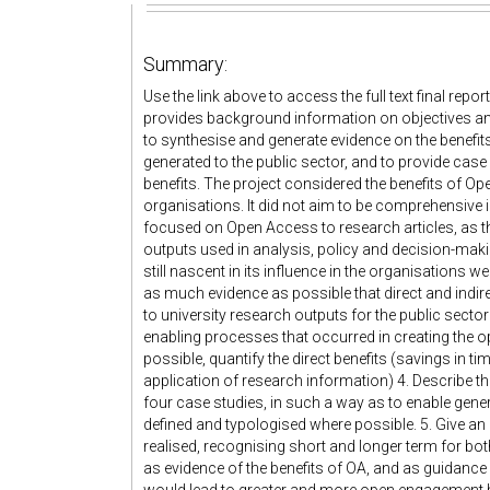
Summary:
Use the link above to access the full text final re
provides background information on objectives and 
to synthesise and generate evidence on the benefi
generated to the public sector, and to provide case
benefits. The project considered the benefits of Op
organisations. It did not aim to be comprehensive i
focused on Open Access to research articles, as th
outputs used in analysis, policy and decision-mak
still nascent in its influence in the organisations we
as much evidence as possible that direct and indi
to university research outputs for the public sect
enabling processes that occurred in creating the op
possible, quantify the direct benefits (savings in t
application of research information) 4. Describe th
four case studies, in such a way as to enable gen
defined and typologised where possible. 5. Give an 
realised, recognising short and longer term for both
as evidence of the benefits of OA, and as guidance 