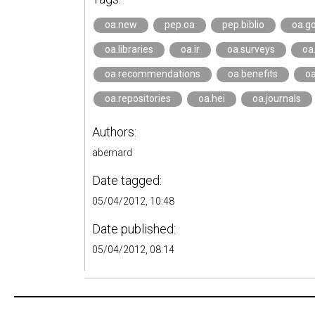
oa.new
pep.oa
pep.biblio
oa.go
oa.libraries
oa.ir
oa.surveys
oa
oa.recommendations
oa.benefits
oa
oa.repositories
oa.hei
oa.journals
Authors:
abernard
Date tagged:
05/04/2012, 10:48
Date published:
05/04/2012, 08:14