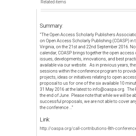
Related items
Summary:
"The Open Access Scholarly Publishers Association
on Open Access Scholarly Publishing (COASP) in the
Virginia, on the 21st and 22nd September 2016. Now
calendar, COASP brings together the open access 
issues, developments, innovations, and best practic
available via our website. As in previous years, t
sessions within the conference program to provid
projects, ideas or initiatives relating to open acce
proposal to us for one of the six available 10 min
31 May 2016 at the latest to info@oaspa.org. The
the end of June. Please note that while we will be a
successful proposals, we are not able to cover any
the conference ..."
Link:
http://oaspa.org/call-contributions-8th-conferen