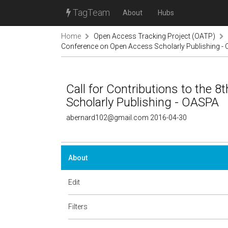
TagTeam
About
Hubs
Home
Open Access Tracking Project (OATP)
Conference on Open Access Scholarly Publishing -
Call for Contributions to the
Scholarly Publishing - OASPA
abernard102@gmail.com 2016-04-30
About
Edit
Filters