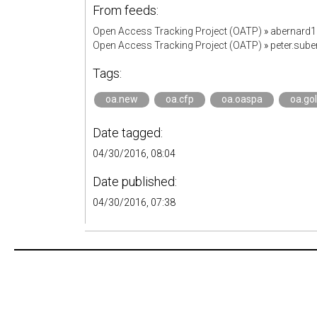
From feeds:
Open Access Tracking Project (OATP)
»
abernard
Open Access Tracking Project (OATP)
»
peter.sub
Tags:
oa.new
oa.cfp
oa.oaspa
oa.go
Date tagged:
04/30/2016, 08:04
Date published:
04/30/2016, 07:38