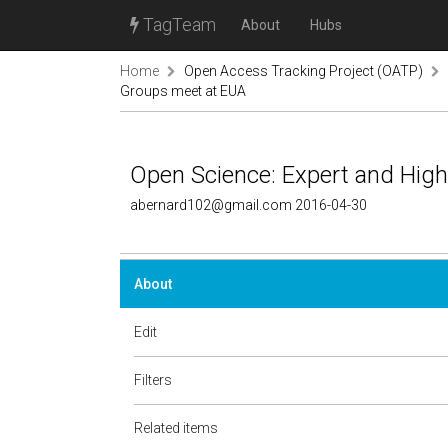
TagTeam
About
Hubs
Home
Open Access Tracking Project (OATP)
Groups meet at EUA
Open Science: Expert and Hig
abernard102@gmail.com 2016-04-30
About
Edit
Filters
Related items