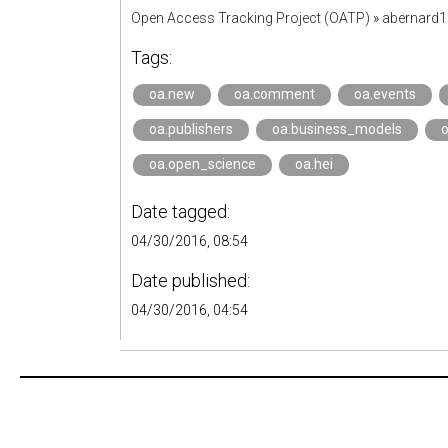
Open Access Tracking Project (OATP)
»
abernard
Tags:
oa.new
oa.comment
oa.events
oa.publishers
oa.business_models
oa.open_science
oa.hei
Date tagged:
04/30/2016, 08:54
Date published:
04/30/2016, 04:54