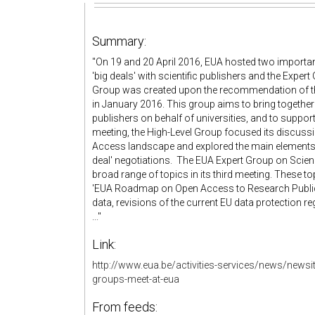
Summary:
"On 19 and 20 April 2016, EUA hosted two importa
'big deals' with scientific publishers and the Expe
Group was created upon the recommendation of t
in January 2016. This group aims to bring together h
publishers on behalf of universities, and to support t
meeting, the High-Level Group focused its discus
Access landscape and explored the main elements re
deal' negotiations. The EUA Expert Group on Scien
broad range of topics in its third meeting. These t
'EUA Roadmap on Open Access to Research Public
data, revisions of the current EU data protection
..."
Link:
http://www.eua.be/activities-services/news/newsi
groups-meet-at-eua
From feeds: