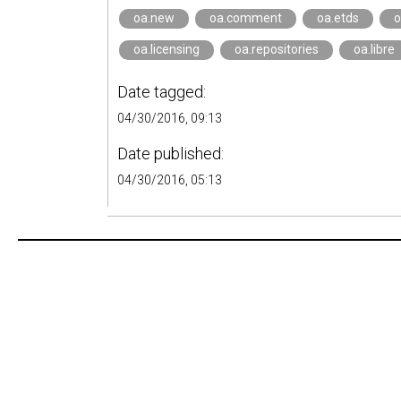
oa.new
oa.comment
oa.etds
o
oa.licensing
oa.repositories
oa.libre
Date tagged:
04/30/2016, 09:13
Date published:
04/30/2016, 05:13