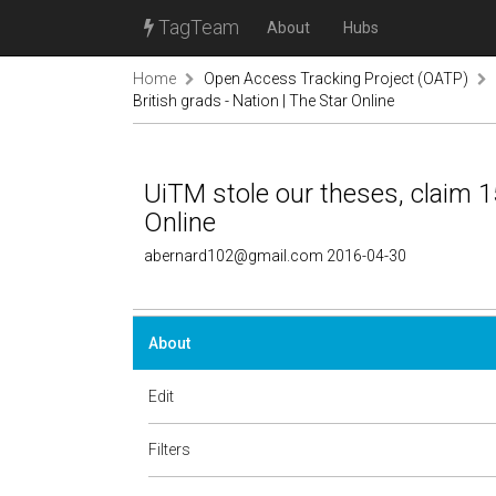
TagTeam
About
Hubs
Home
Open Access Tracking Project (OATP)
British grads - Nation | The Star Online
UiTM stole our theses, claim 15
Online
abernard102@gmail.com 2016-04-30
About
Edit
Filters