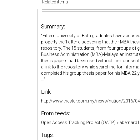
Related items
Summary:
"Fifteen University of Bath graduates have accused
property theft after discovering that their MBA thes
repository. The 15 students, from four groups of 
Business Administration (MBA)-Malaysian Institu
thesis papers had been used without their consent
a link to the repository while searching for infor
completed his group thesis paper for his MBA 22 ye
..."
Link:
http://www.thestar.com.my/news/nation/2016/04/
From feeds:
Open Access Tracking Project (OATP)
»
abernard
Tags: