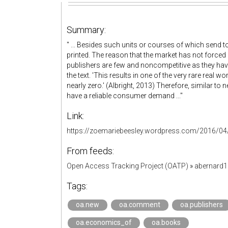
Summary:
" ... Besides such units or courses of which send t
printed. The reason that the market has not forced 
publishers are few and noncompetitive as they ha
the text. 'This results in one of the very rare real w
nearly zero.' (Albright, 2013) Therefore, similar to
have a reliable consumer demand ..."
Link:
https://zoemariebeesley.wordpress.com/2016/04/2
From feeds:
Open Access Tracking Project (OATP)
»
abernard
Tags:
oa.new
oa.comment
oa.publishers
oa.economics_of
oa.books