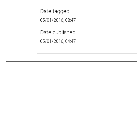
Date tagged:
05/01/2016, 08:47
Date published:
05/01/2016, 04:47