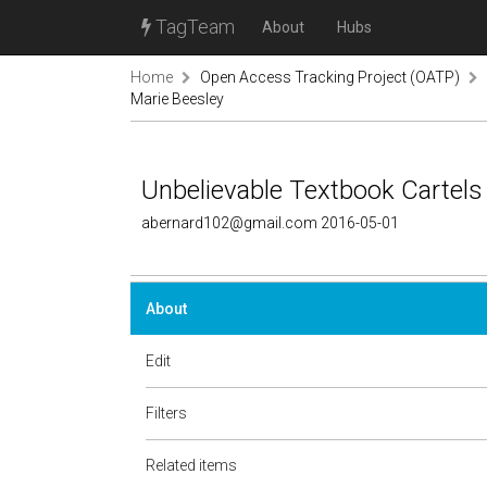
TagTeam
About
Hubs
Home
Open Access Tracking Project (OATP)
Marie Beesley
Unbelievable Textbook Cartels
abernard102@gmail.com 2016-05-01
About
Edit
Filters
Related items