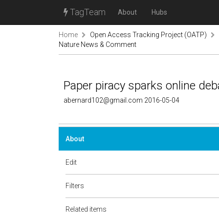
TagTeam
About
Hubs
Home
Open Access Tracking Project (OATP)
Nature News & Comment
Paper piracy sparks online d
abernard102@gmail.com 2016-05-04
About
Edit
Filters
Related items