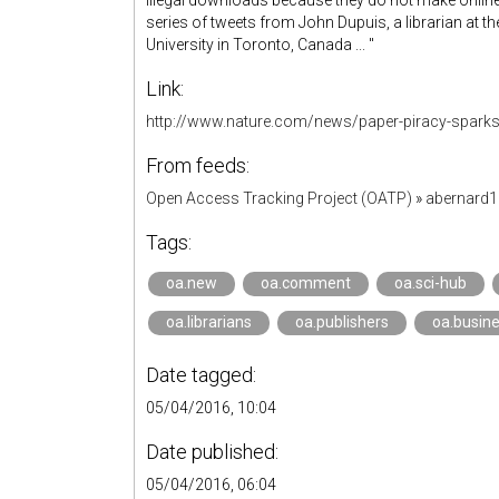
illegal downloads because they do not make online 
series of tweets from John Dupuis, a librarian at t
University in Toronto, Canada ... "
Link:
http://www.nature.com/news/paper-piracy-sparks
From feeds:
Open Access Tracking Project (OATP)
»
abernard
Tags:
oa.new
oa.comment
oa.sci-hub
oa.librarians
oa.publishers
oa.busin
Date tagged:
05/04/2016, 10:04
Date published:
05/04/2016, 06:04