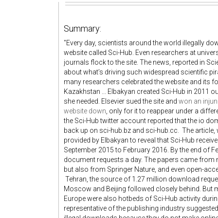
Summary:
"Every day, scientists around the world illegally 
website called Sci-Hub. Even researchers at univer
journals flock to the site. The news, reported in Sc
about what’s driving such widespread scientific pi
many researchers celebrated the website and its f
Kazakhstan ... Elbakyan created Sci-Hub in 2011 ou
she needed. Elsevier sued the site and
won an injunc
website down
, only for it to reappear under a diff
the Sci-Hub twitter account reported that the io d
back up on sci-hub.bz and sci-hub.cc. The article,
provided by Elbakyan to reveal that Sci-Hub recei
September 2015 to February 2016. By the end of 
document requests a day. The papers came from m
but also from Springer Nature, and even open-acce
Tehran, the source of 1.27 million download reques
Moscow and Beijing followed closely behind. But m
Europe were also hotbeds of Sci-Hub activity during
representative of the publishing industry suggested