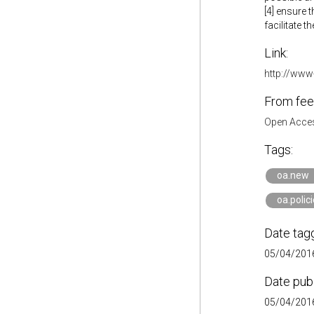
[4] ensure 
facilitate t
Link:
http://www
From fee
Open Acces
Tags:
oa.new
oa.polic
Date tag
05/04/2016
Date pub
05/04/2016