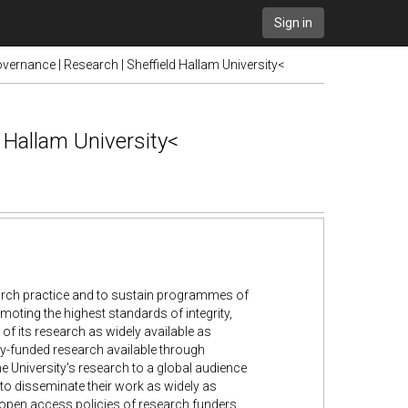
Sign in
vernance | Research | Sheffield Hallam University<
d Hallam University<
earch practice and to sustain programmes of
moting the highest standards of integrity,
of its research as widely available as
ly-funded research available through
the University's research to a global audience
to disseminate their work as widely as
 open access policies of research funders