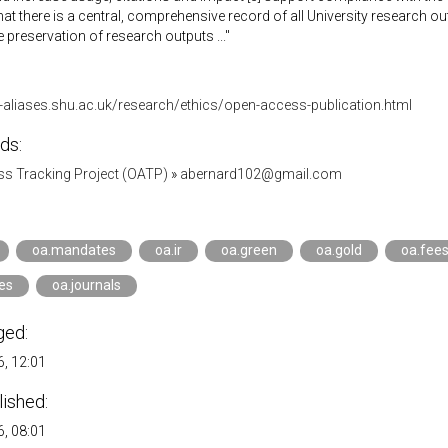
that there is a central, comprehensive record of all University research o
he preservation of research outputs ..."
-aliases.shu.ac.uk/research/ethics/open-access-publication.html
ds:
s Tracking Project (OATP)
»
abernard102@gmail.com
oa.mandates
oa.ir
oa.green
oa.gold
oa.fee
ies
oa.journals
ged:
, 12:01
lished:
, 08:01