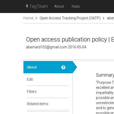
TagTeam
About
Hubs
Home
Open Access Tracking Project (OATP)
abe
Open access publication policy | 
abernard102@gmail.com 2016-05-04
About
Summary
Edit
"Purpose T
excellent a
Filters
impartialit
possible an
unrestricted
Related items
and to gene
possible an