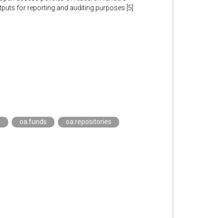
utputs for reporting and auditing purposes [5]
s
oa.funds
oa.repositories