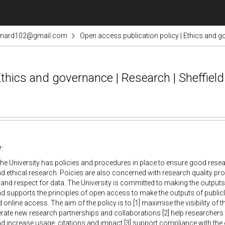
rnard102@gmail.com
Open access publication policy | Ethics and go
Ethics and governance | Research | Sheffiel
:
he University has policies and procedures in place to ensure good res
nd ethical research. Poicies are also concerned with research quality pro
y and respect for data. The University is committed to making the outputs 
d supports the principles of open access to make the outputs of public
 online access. The aim of the policy is to [1] maximise the visibility of 
rate new research partnerships and collaborations [2] help researchers 
d increase usage, citations and impact [3] support compliance with the