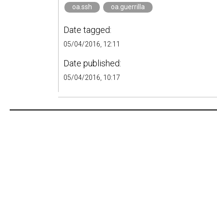
oa.ssh
oa.guerrilla
Date tagged:
05/04/2016, 12:11
Date published:
05/04/2016, 10:17