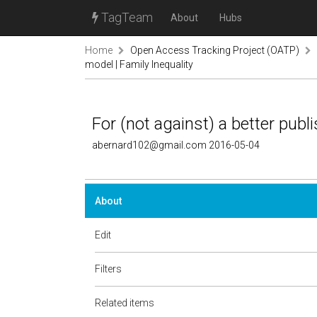
TagTeam
About
Hubs
Home
Open Access Tracking Project (OATP)
model | Family Inequality
For (not against) a better publ
abernard102@gmail.com 2016-05-04
About
Edit
Filters
Related items