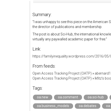
Summary:
"I was unhappy to see this piece on the American 
the director of publications and membership.
The post is about Sci-Hub, the international knowl
virtually any paywalled academic paper for free."
Link:
https://familyinequality.wordpress.com/2016/05/0
From feeds:
Open Access Tracking Project (OATP)
»
abernard
Open Access Tracking Project (OATP)
»
lkfitz's b
Tags:
oa.new
oa.comment
oa.sci-hub
oa.business_models
oa.debates
oa.