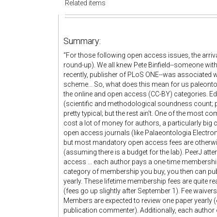
Related items
Summary:
“For those following open access issues, the arrival
round-up). We all knew Pete Binfield--someone with
recently, publisher of PLoS ONE--was associated with
scheme... So, what does this mean for us paleontologi
the online and open access (CC-BY) categories. Edit
(scientific and methodological soundness count; per
pretty typical; but the rest ain't. One of the most 
cost a lot of money for authors, a particularly big 
open access journals (like Palaeontologia Electron
but most mandatory open access fees are otherwis
(assuming there is a budget for the lab). PeerJ attem
access ... each author pays a one-time membership 
category of membership you buy, you then can publ
yearly. These lifetime membership fees are quite re
(fees go up slightly after September 1). Fee waivers
Members are expected to review one paper yearly (ei
publication commenter). Additionally, each author 