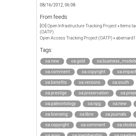
08/16/2012, 06:08
From feeds:
[IOI] Open Infrastructure Tracking Project
»
Items t
(OATP)
Open Access Tracking Project (OATP)
»
abernard
Tags:
oa.new
oa.gold
oa.business_model
oa.comment
oa.copyright
oa.impac
oa.benefits
oa.versions
oa.south
oa.prestige
oa.preservation
oa.prepr
oa.paleontology
oa.npg
oa.new
oa.licensing
oa.libre
oa.journals
oa.copyright
oa.comment
oa.clocks
oa.arxiv
oa.membership
oa.creati