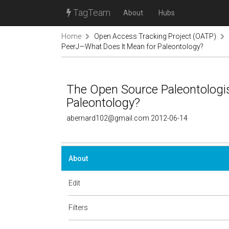
TagTeam
About
Hubs
Home
Open Access Tracking Project (OATP)
PeerJ—What Does It Mean for Paleontology?
The Open Source Paleontologi
Paleontology?
abernard102@gmail.com 2012-06-14
About
Edit
Filters