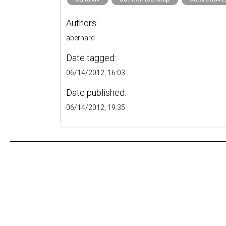
Authors:
abernard
Date tagged:
06/14/2012, 16:03
Date published:
06/14/2012, 19:35