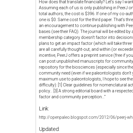
How does that translate financially? Let's say I wan
Assuming each of us is only publishing in PeerJ onc
total authors, the cost is $396. If one of my co-auth
one is $0. Same cost for the third paper. That's thr
an encouragement to continue publishing with PeerJ
bases (see their FAQ). The journal will be edited b
membership category doesn't factor into decisions
plans to get an impact factor (which will take three
are all carefully thought-out, and within (or excee
incentive, PeerJ offers a preprint service (free if y
can post unpublished manuscripts for community c
repository for the biosciences (especially since the
community need (even if we paleontologists don't ye
maximum use to paleontologists, I hope to see the 
difficulty): [1] Clear guidelines for nomenclatural ac
policy... [3] A strong editorial board with a respect
factor and community perception...”
Link:
http://openpaleo.blogspot.com/2012/06/peerj-wh
Updated: