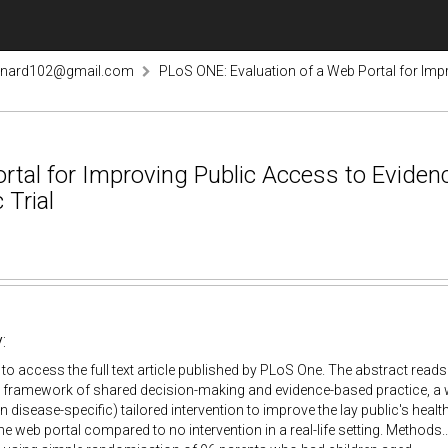
rnard102@gmail.com
PLoS ONE: Evaluation of a Web Portal for Imp
rtal for Improving Public Access to Evide
 Trial
:
k to access the full text article published by PLoS One. The abstract read
 framework of shared decision-making and evidence-based practice, a w
 disease-specific) tailored intervention to improve the lay public's health l
the web portal compared to no intervention in a real-life setting. Method