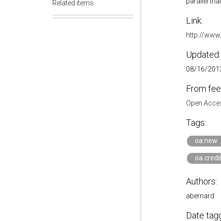
parallel tr
Related items
Link:
http://www
Updated:
08/16/2012
From fee
Open Acces
Tags:
oa.new
oa.credib
Authors:
abernard
Date tag