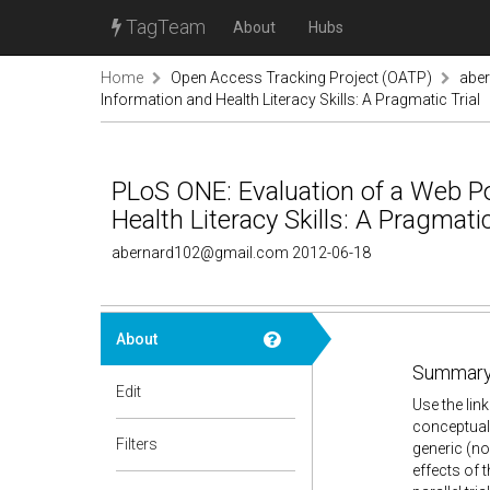
TagTeam
About
Hubs
Home
Open Access Tracking Project (OATP)
abe
Information and Health Literacy Skills: A Pragmatic Trial
PLoS ONE: Evaluation of a Web Po
Health Literacy Skills: A Pragmatic
abernard102@gmail.com 2012-06-18
About
Summary
Edit
Use the lin
conceptual
Filters
generic (non
effects of 