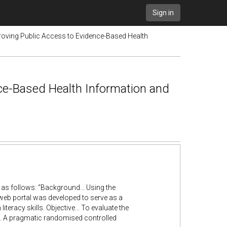
Sign in
roving Public Access to Evidence-Based Health
nce-Based Health Information and
s as follows: “Background... Using the
eb portal was developed to serve as a
iteracy skills. Objective... To evaluate the
s... A pragmatic randomised controlled