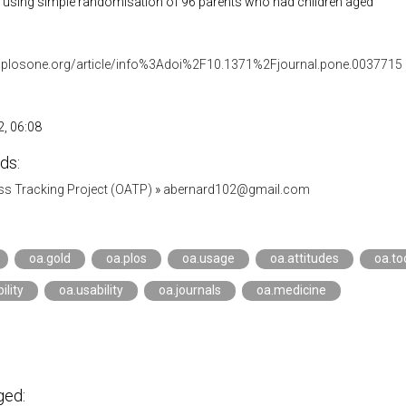
ial using simple randomisation of 96 parents who had children aged
.plosone.org/article/info%3Adoi%2F10.1371%2Fjournal.pone.0037715
, 06:08
ds:
s Tracking Project (OATP)
»
abernard102@gmail.com
oa.gold
oa.plos
oa.usage
oa.attitudes
oa.to
ility
oa.usability
oa.journals
oa.medicine
ged: