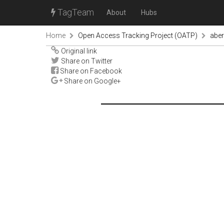
TagTeam
About
Hubs
Home
Open Access Tracking Project (OATP)
abe
Original link
Share on Twitter
Share on Facebook
Share on Google+