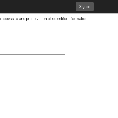
Sign in
ess to and preservation of scientific information