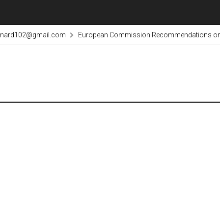
rnard102@gmail.com
European Commission Recommendations on acc