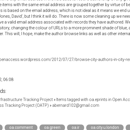
e items with the same email address are grouped together by virtue of be
ys is based on the email address, which is not ideal as it means we end 
Jones, David’, but I think it will do. There is now some cleaning up we nee
e a valid email address associated with records they have authored. We
sitory, changing the colour of URLs to a more prominent shade of blue,
r. This will, I hope, make the author browse links as well as other inter
yopenaccess.wordpress.com/2012/07/27/browse-city-authors-in-city-re
, 06:08
ds:
Infrastructure Tracking Project
»
Items tagged with oa.eprints in Open Ac
s Tracking Project (OATP)
»
abernard102@gmail.com
oa.comment
oa.green
oa.ir
oa.city.u.london