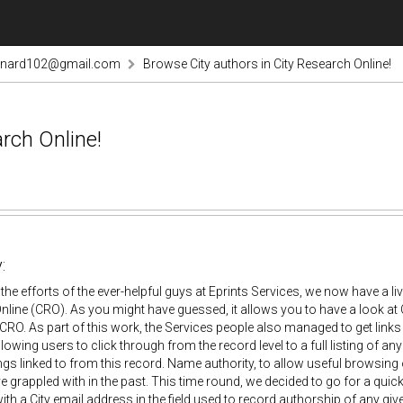
rnard102@gmail.com
Browse City authors in City Research Online!
rch Online!
:
the efforts of the ever-helpful guys at Eprints Services, we now have a li
line (CRO). As you might have guessed, it allows you to have a look at C
 CRO. As part of this work, the Services people also managed to get links
llowing users to click through from the record level to a full listing of a
ings linked to from this record. Name authority, to allow useful browsing
e grappled with in the past. This time round, we decided to go for a quick 
h a City email address in the field used to record authorship of any give