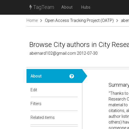
TagTeam
About
Hubs
Home
Open Access Tracking Project (OATP)
abe
Browse City authors in City Resea
abernard102@gmail.com 2012-07-30
About
Summary
Edit
“Thanks to 
Research On
Filters
material to
citations, a
author list
Related items
others) hav
someone wit