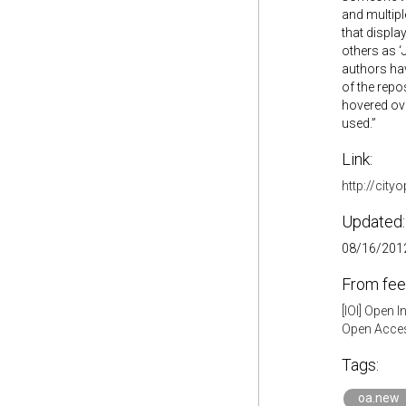
and multipl
that displa
others as ‘
authors hav
of the repo
hovered ove
used.”
Link:
http://cit
Updated:
08/16/2012
From fee
[IOI] Open 
Open Acces
Tags:
oa.new