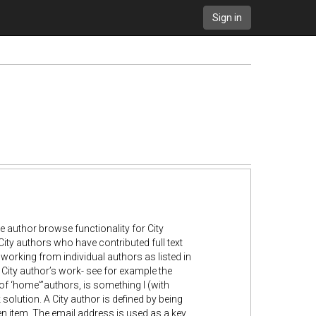
Sign in
ve author browse functionality for City
ity authors who have contributed full text
 working from individual authors as listed in
ny City author’s work- see for example the
 of ‘home”’authors, is something I (with
solution. A City author is defined by being
n item. The email address is used as a key,