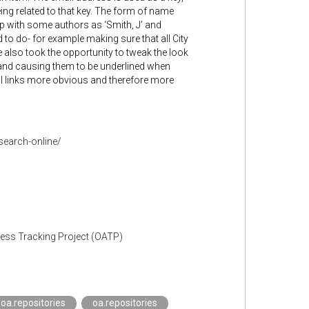
ing related to that key. The form of name
up with some authors as ‘Smith, J’ and
d to do- for example making sure that all City
 also took the opportunity to tweak the look
 and causing them to be underlined when
nal links more obvious and therefore more
search-online/
cess Tracking Project (OATP)
oa.repositories
oa.repositories