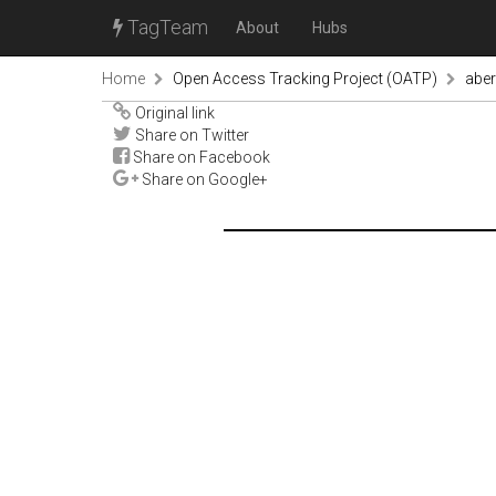
TagTeam
About
Hubs
Home
Open Access Tracking Project (OATP)
abe
Original link
Share on Twitter
Share on Facebook
Share on Google+