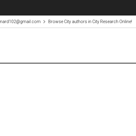
rnard102@gmail.com
Browse City authors in City Research Online!