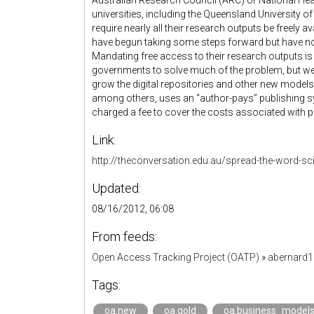
Australian Research Council (ARC) or National He
universities, including the Queensland University 
require nearly all their research outputs be freely a
have begun taking some steps forward but have not
Mandating free access to their research outputs is
governments to solve much of the problem, but we’
grow the digital repositories and other new models 
among others, uses an “author-pays” publishing 
charged a fee to cover the costs associated with pe
Link:
http://theconversation.edu.au/spread-the-word-sci
Updated:
08/16/2012, 06:08
From feeds:
Open Access Tracking Project (OATP)
»
abernard
Tags:
oa.new
oa.gold
oa.business_model