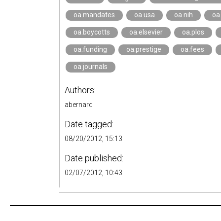
oa.mandates
oa.usa
oa.nih
oa
oa.boycotts
oa.elsevier
oa.plos
oa.funding
oa.prestige
oa.fees
oa.journals
Authors:
abernard
Date tagged:
08/20/2012, 15:13
Date published:
02/07/2012, 10:43