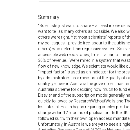
Summary:
“Scientists just want to share – at least in one s
want to tell as many others as possible. We also wa
others we’re right. Yet most scientists' reports of t
my colleagues, I provide free labour to the publish
others) who defend this regressive system. So even 
accessible web repositories, I’m still a part of the 
36% of revenue... We’re mired in a system that was
flow of new knowledge. We scientists would like our 
“impact factor” is used as an indicator for the prest
by administrators as a measure of the quality of 
quality, yet here in Australia the government has un
Australia scheme for deciding how much to fund eac
Elsevier and of the subscription model generally 
quickly followed by ResearchWithoutWalls and The
Institutes of Health began requiring articles produc
charge within 12 months of publication...In the U
followed suit with their own open access mandates
Unfortunately, in Australia we are yet to see a si