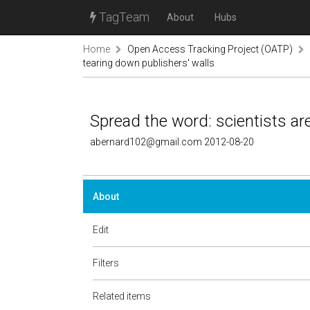
TagTeam
About
Hubs
Home
Open Access Tracking Project (OATP)
tearing down publishers' walls
Spread the word: scientists ar
abernard102@gmail.com 2012-08-20
About
Edit
Filters
Related items