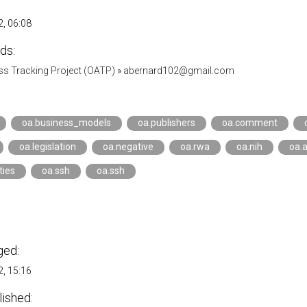
, 06:08
ds:
s Tracking Project (OATP)
»
abernard102@gmail.com
oa.business_models
oa.publishers
oa.comment
oa.legislation
oa.negative
oa.rwa
oa.nih
oa.
ties
oa.ssh
oa.ssh
ged:
, 15:16
lished: