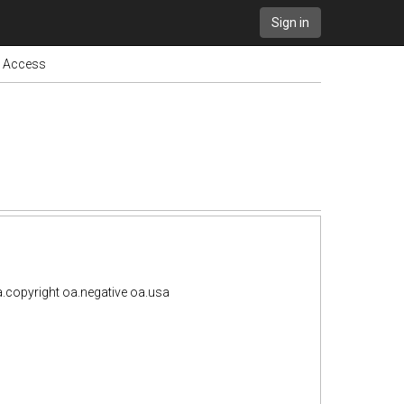
Sign in
n Access
.copyright oa.negative oa.usa