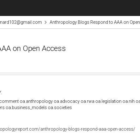
rnard102@gmail.com
Anthropology Blogs Respond to AAA on Ope
 AAA on Open Access
:
comment oa.anthropology oa.advocacy oa.rwa oa.legislation oa.nih oa
ers oa.business_models oa.societies
hropologyreport.com/anthropology-blogs-respond-aaa-open-access/