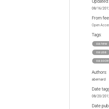
Updated:
08/16/2012
From fee
Open Acces
Tags:
oa.new
oa.usa
oa.socie
Authors:
abernard
Date tag
08/20/2012
Date pub