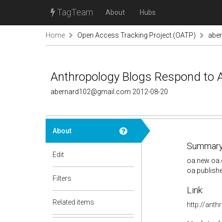
TagTeam
About
Hubs
Home
Open Access Tracking Project (OATP)
abe
Anthropology Blogs Respond to
abernard102@gmail.com 2012-08-20
About
Summary
Edit
oa.new oa.
oa.publish
Filters
Link:
Related items
http://ant