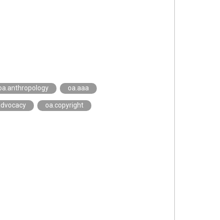
oa.anthropology
oa.aaa
advocacy
oa.copyright