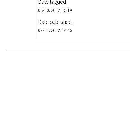
Date tagged:
08/20/2012, 15:19
Date published:
02/01/2012, 14:46