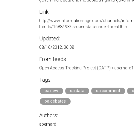
government data and the public’s right to governme
Link:
http://www.information-age.com/channels/infor
trends/1688493/is-open-data-under-threat.thtml
Updated:
08/16/2012, 06:08
From feeds:
Open Access Tracking Project (OATP)
»
abernard
Tags:
oa.new
oa.data
oa.comment
o
oa.debates
Authors:
abernard