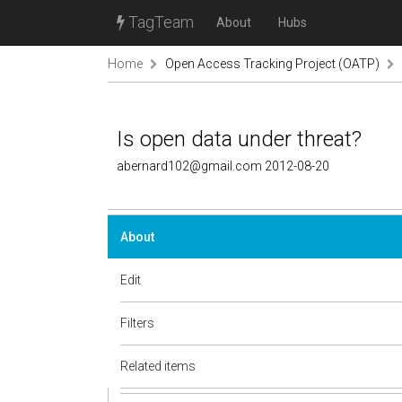
TagTeam
About
Hubs
Home
Open Access Tracking Project (OATP)
Is open data under threat?
abernard102@gmail.com 2012-08-20
About
Edit
Filters
Related items