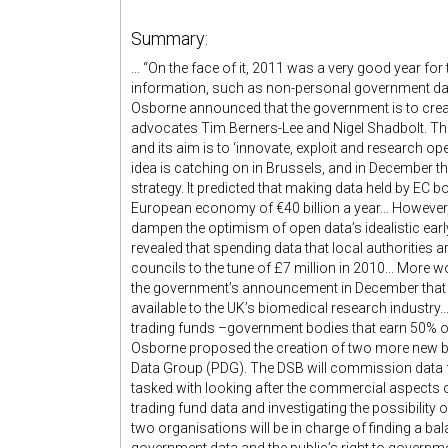
Summary:
... “On the face of it, 2011 was a very good year f
information, such as non-personal government data,
Osborne announced that the government is to creat
advocates Tim Berners-Lee and Nigel Shadbolt. The 
and its aim is to ‘innovate, exploit and research 
idea is catching on in Brussels, and in Decembe
strategy. It predicted that making data held by EC b
European economy of €40 billion a year... However,
dampen the optimism of open data’s idealistic ea
revealed that spending data that local authorities 
councils to the tune of £7 million in 2010... More
the government’s announcement in December that 
available to the UK’s biomedical research industry.
trading funds –government bodies that earn 50% of 
Osborne proposed the creation of two more new bo
Data Group (PDG). The DSB will commission data for
tasked with looking after the commercial aspects 
trading fund data and investigating the possibilit
two organisations will be in charge of finding a ba