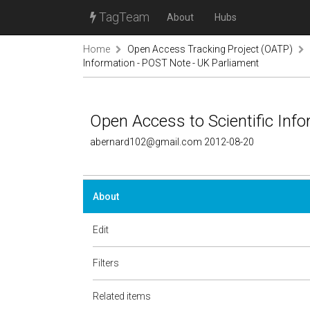
TagTeam
About
Hubs
Home
Open Access Tracking Project (OATP)
Information - POST Note - UK Parliament
Open Access to Scientific Inf
abernard102@gmail.com 2012-08-20
About
Edit
Filters
Related items