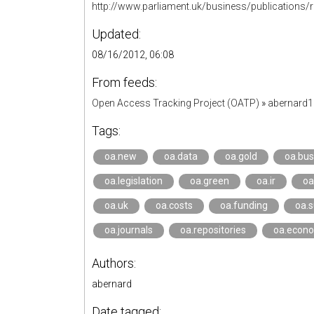
http://www.parliament.uk/business/publications/
Updated:
08/16/2012, 06:08
From feeds:
Open Access Tracking Project (OATP)
»
abernard
Tags:
oa.new
oa.data
oa.gold
oa.bu
oa.legislation
oa.green
oa.ir
oa
oa.uk
oa.costs
oa.funding
oa.s
oa.journals
oa.repositories
oa.econ
Authors:
abernard
Date tagged: