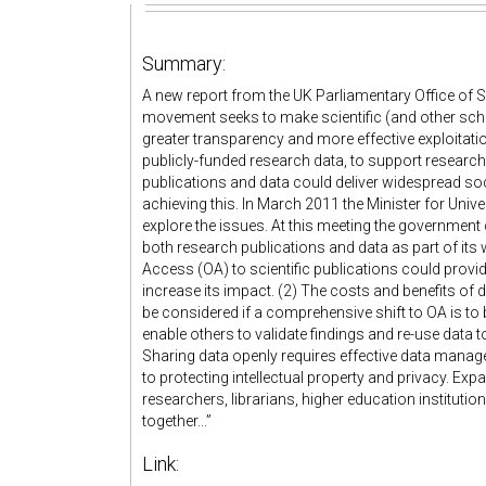
Summary:
A new report from the UK Parliamentary Office of 
movement seeks to make scientific (and other schola
greater transparency and more effective exploitati
publicly-funded research data, to support research
publications and data could deliver widespread so
achieving this. In March 2011 the Minister for Univ
explore the issues. At this meeting the governmen
both research publications and data as part of its
Access (OA) to scientific publications could provi
increase its impact. (2) The costs and benefits of 
be considered if a comprehensive shift to OA is to 
enable others to validate findings and re-use dat
Sharing data openly requires effective data manage
to protecting intellectual property and privacy. Exp
researchers, librarians, higher education instituti
together...”
Link: