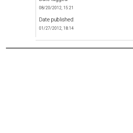
08/20/2012, 15:21
Date published:
01/27/2012, 18:14