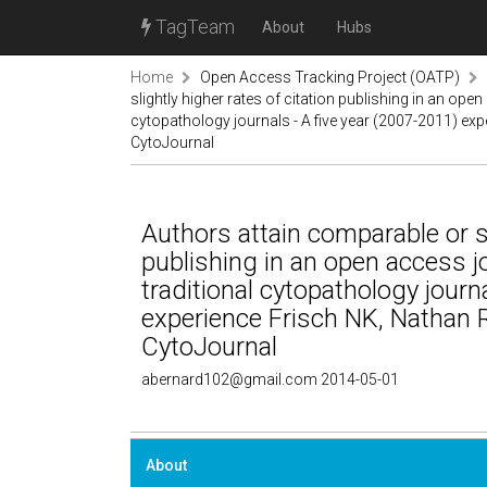
TagTeam
About
Hubs
Home
Open Access Tracking Project (OATP)
slightly higher rates of citation publishing in an op
cytopathology journals - A five year (2007-2011) e
CytoJournal
Authors attain comparable or sl
publishing in an open access 
traditional cytopathology journ
experience Frisch NK, Nathan
CytoJournal
abernard102@gmail.com 2014-05-01
About