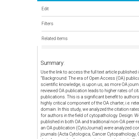
Edit
Filters
Related items
Summary:
Use the link to access the full text article publish
"Background: The era of Open Access (OA) publicat
scientific knowledge, is upon us, as more OA journal
reviewed OA publication leads to higher rates of ci
publications. This is a significant benefit to author
highly critical component of the OA charter, i.e. ret
domain. In this study, we analyzed the citation rate
for authors in the field of cytopathology. Design:
published in both OA and traditional non-OA peer-re
an OA publication (CytoJournal) were analyzed com
journals (Acta Cytologica, Cancer Cytopathology, 