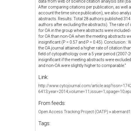
data from web of science citation analysis site (ba
After comparing citations per publication, as well a
account the time since publication), we also analyze
abstracts. Results: Total 28 authors published 314
authors after excluding the abstracts). The rate of 
for OA in the group where abstracts were included (P
for OA than non-OA when the meeting abstracts were
insignificant (P = 0.57 and P = 0.45). Conclusion : 
the OA journal attained a higher rate of citation tha
field of cytopathology over a 5 year period (2007-2
insignificant if the meeting abstracts were excluded 
and non-OA were slightly higher to comparable."
Link:
http://www.cytojournal.com/article.asp?issn=174
6413;year=2014;volume=11;issue=1;spage=10;epa
From feeds:
Open Access Tracking Project (OATP)
»
abernard
Tags: