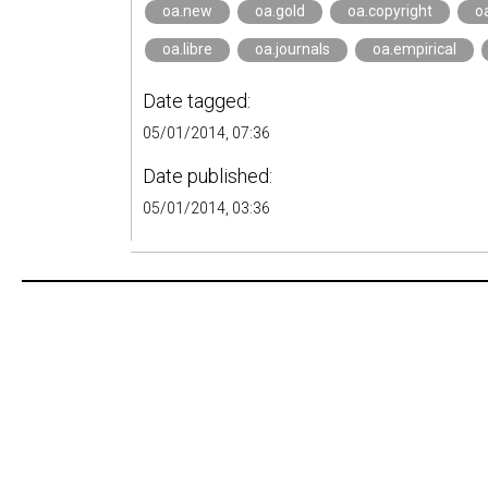
oa.new
oa.gold
oa.copyright
o
oa.libre
oa.journals
oa.empirical
Date tagged:
05/01/2014, 07:36
Date published:
05/01/2014, 03:36