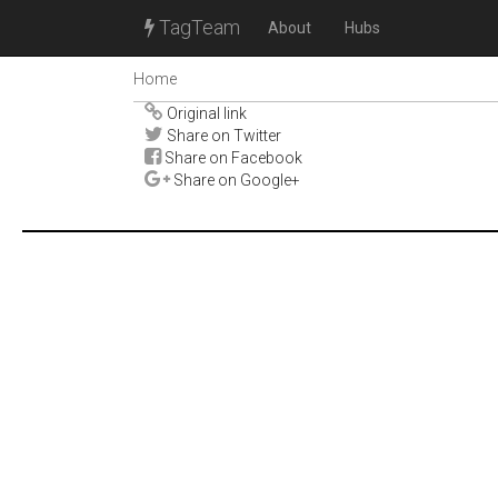
TagTeam
About
Hubs
Home
Original link
Share on Twitter
Share on Facebook
Share on Google+