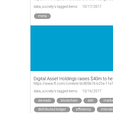
data_society's tagged items
10/17/2017
meta
Digital Asset Holdings raises $40m to h
https://www.ft.com/content/dc809b76-b25e-11
data_society's tagged items
10/16/2017
dsreads
blockchain
dah
marke
distributed ledger
efficiency
intend