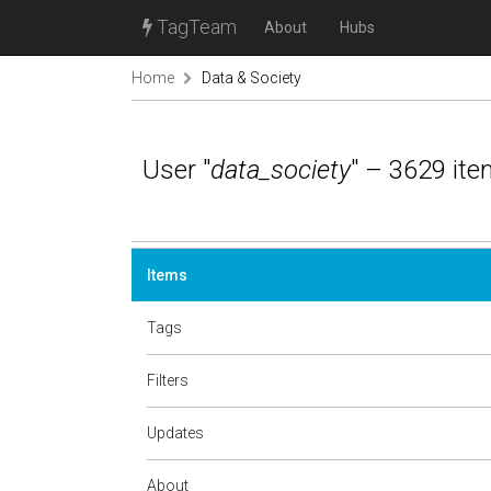
TagTeam
About
Hubs
Home
Data & Society
User "
data_society
" – 3629 it
Items
Tags
Filters
Updates
About