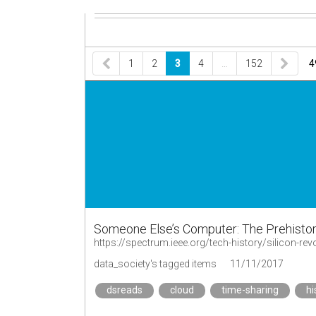
1
2
3
4
…
152
4
Someone Else’s Computer: The Prehistor
data_society's tagged items
11/11/2017
dsreads
cloud
time-sharing
hi