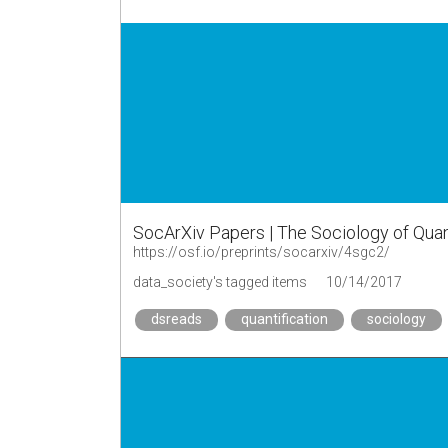
SocArXiv Papers | The Sociology of Qua
https://osf.io/preprints/socarxiv/4sgc2/
data_society's tagged items
10/14/2017
dsreads
quantification
sociology