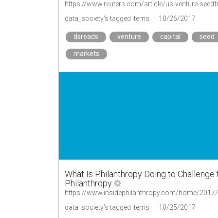
https://www.reuters.com/article/us-venture-seed
data_society's tagged items
10/26/2017
dsreads
venture
capital
seed
markets
What Is Philanthropy Doing to Challenge
Philanthropy
data_society's tagged items
10/25/2017