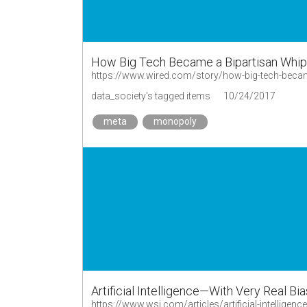
How Big Tech Became a Bipartisan Whip
https://www.wired.com/story/how-big-tech-becam
data_society's tagged items
10/24/2017
meta
monopoly
Artificial Intelligence—With Very Real Bi
https://www.wsj.com/articles/artificial-intelligen