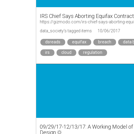
IRS Chief Says Aborting Equifax Contrac
https://gizmodo.com/irs-chief-says-aborting-eq
data_society's tagged items
10/06/2017
dsreads
equifax
breach
data 
irs
cloud
regulation
09/29/17-12/13/17: A Working Model of th
Design