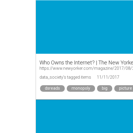
Who Owns the Internet? | The New Yorke
https://www.newyorker.com/magazine/2017/08/2
data_society's tagged items
11/11/2017
dsreads
monopoly
big
picture