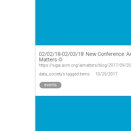
02/02/18-02/03/18: New Conference: AAA
Matters
data_society's tagged items
10/25/2017
events