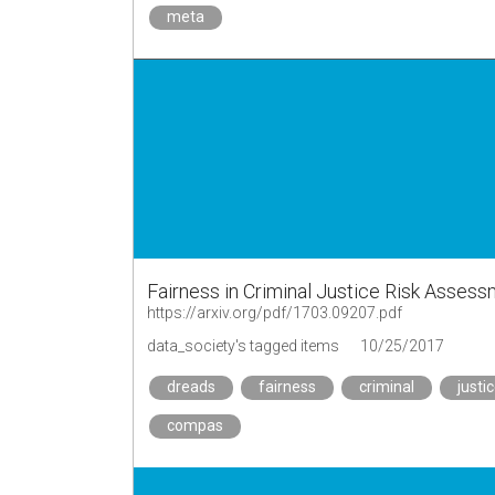
meta
Fairness in Criminal Justice Risk Assess
https://arxiv.org/pdf/1703.09207.pdf
data_society's tagged items
10/25/2017
dreads
fairness
criminal
justi
compas