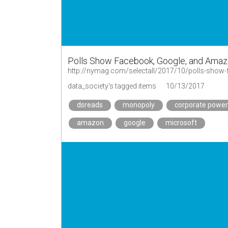
Polls Show Facebook, Google, and Amaz
data_society's tagged items
10/13/2017
dsreads
monopoly
corporate power
amazon
google
microsoft