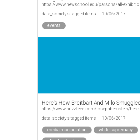
https://www.newschool.edu/parsons/all-exhibit
data_society's tagged items
10/06/2017
events
Here's How Breitbart And Milo Smuggled
data_society's tagged items
10/06/2017
media manipulation
white supremacy