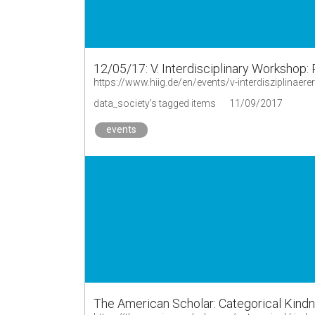
12/05/17: V. Interdisciplinary Workshop: 
https://www.hiig.de/en/events/v-interdisziplinaer
data_society's tagged items
11/09/2017
events
The American Scholar: Categorical Kind