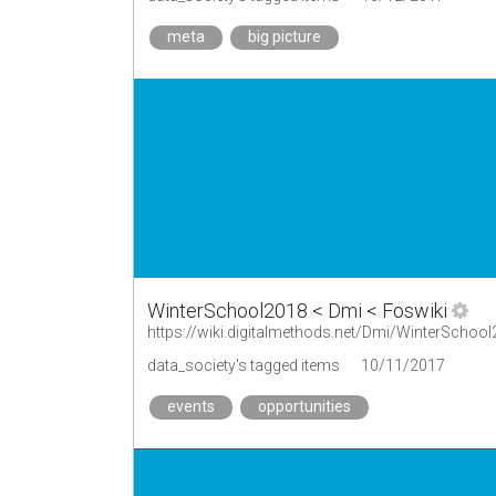
meta
big picture
WinterSchool2018 < Dmi < Foswiki
https://wiki.digitalmethods.net/Dmi/WinterSchoo
data_society's tagged items
10/11/2017
events
opportunities