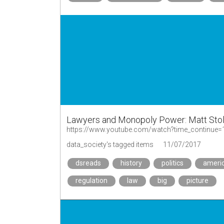
Lawyers and Monopoly Power: Matt Stol
https://www.youtube.com/watch?time_contin
data_society's tagged items
11/07/2017
dsreads
history
politics
ameri
regulation
law
big
picture