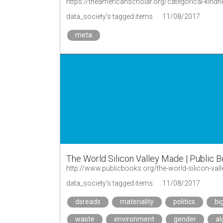
https://theamericanscholar.org/categorical-kind
data_society's tagged items
11/08/2017
meta
The World Silicon Valley Made | Public 
http://www.publicbooks.org/the-world-silicon-val
data_society's tagged items
11/08/2017
dsreads
materiality
politics
bi
waste
environment
gender
al