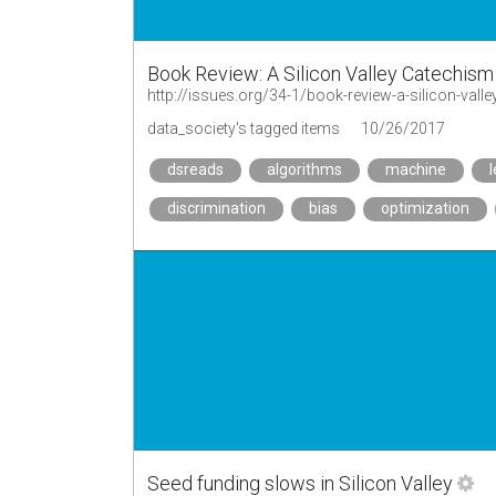
Book Review: A Silicon Valley Catechism
http://issues.org/34-1/book-review-a-silicon-vall
data_society's tagged items
10/26/2017
dsreads
algorithms
machine
discrimination
bias
optimization
Seed funding slows in Silicon Valley