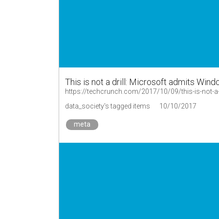
This is not a drill: Microsoft admits Win
https://techcrunch.com/2017/10/09/this-is-not-a-
data_society's tagged items
10/10/2017
meta