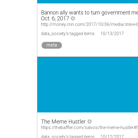
Bannon ally wants to turn government med
Oct. 6, 2017
http://money.cnn.com/2017/10/06/media/steve-b
data_society's tagged items
10/13/2017
meta
The Meme Hustler
https://thebaffler.com/salvos/the-meme-hustler#
data_society's tagged items
10/12/2017