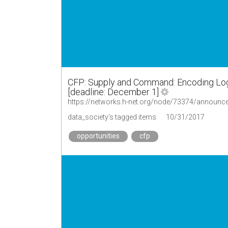
CFP: Supply and Command: Encoding Logi
[deadline: December 1]
data_society's tagged items
10/31/2017
opportunities
cfp