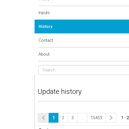
Inputs
History
Contact
About
Update history
1
2
3
…
15453
1 - 