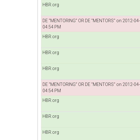
HBR.org
DE "MENTORING" OR DE "MENTORS" on 2012-04
04:54 PM
HBR.org
HBR.org
HBR.org
DE "MENTORING" OR DE "MENTORS" on 2012-04
04:54 PM
HBR.org
HBR.org
HBR.org