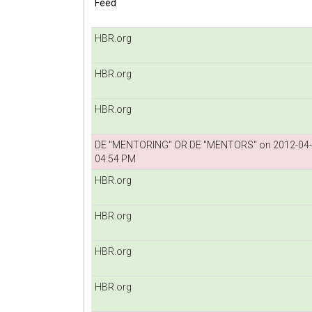
Feed
HBR.org
HBR.org
HBR.org
DE "MENTORING" OR DE "MENTORS" on 2012-04
04:54 PM
HBR.org
HBR.org
HBR.org
HBR.org