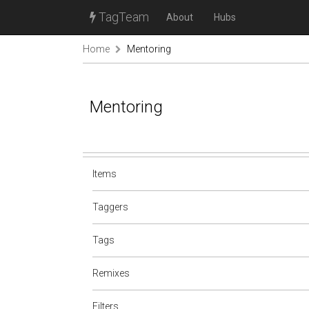
TagTeam
About
Hubs
Home
Mentoring
Mentoring
Items
Taggers
Tags
Remixes
Filters