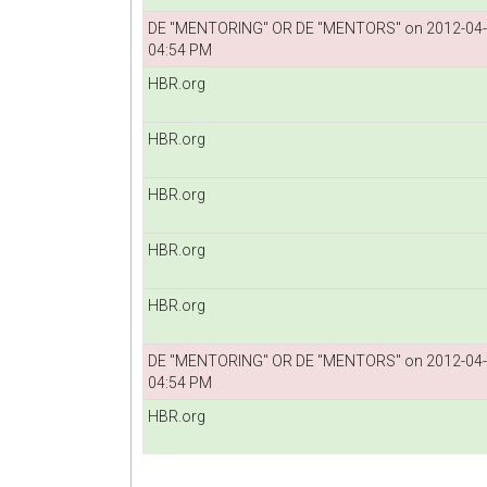
DE "MENTORING" OR DE "MENTORS" on 2012-04
04:54 PM
HBR.org
HBR.org
HBR.org
HBR.org
HBR.org
DE "MENTORING" OR DE "MENTORS" on 2012-04
04:54 PM
HBR.org