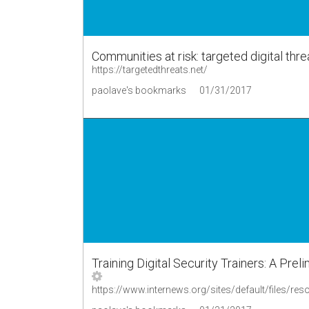
Communities at risk: targeted digital thre
https://targetedthreats.net/
paolave's bookmarks
01/31/2017
Training Digital Security Trainers: A Pr
https://www.internews.org/sites/default/files/re