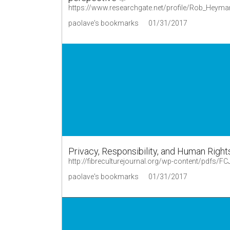
paolave's bookmarks
01/31/2017
Privacy, Responsibility, and Human Right
http://fibreculturejournal.org/wp-content/pdfs/F
paolave's bookmarks
01/31/2017