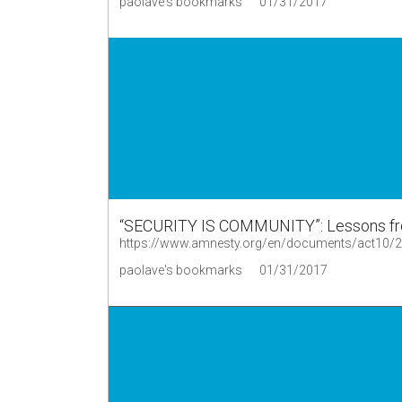
paolave's bookmarks
01/31/2017
“SECURITY IS COMMUNITY”: Lessons fro
https://www.amnesty.org/en/documents/act10/
paolave's bookmarks
01/31/2017