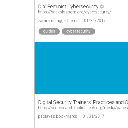
DIY Feminist Cybersecurity
https://hackblossom.org/cybersecurity/
zararah's tagged items
01/31/2017
guides
cybersecurity
Digital Security Trainers’ Practices and 
paolave's bookmarks
01/31/2017