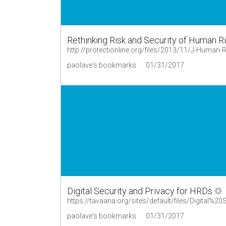
Rethinking Risk and Security of Human Ri
http://protectionline.org/files/2013/11/J-Human-
paolave's bookmarks
01/31/2017
Digital Security and Privacy for HRDs
paolave's bookmarks
01/31/2017