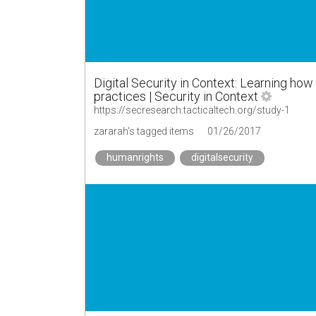
Digital Security in Context: Learning how
practices | Security in Context
https://secresearch.tacticaltech.org/study-1
zararah's tagged items
01/26/2017
humanrights
digitalsecurity