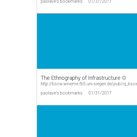
paolave's bookmarks
01/31/2017
The Ethnography of Infrastructure
http://bscw.wineme.fb5.uni-siegen.de/pub/nj_bsc
paolave's bookmarks
01/31/2017