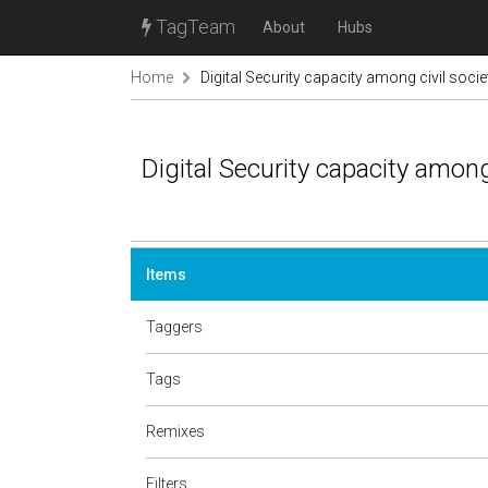
TagTeam
About
Hubs
Home
Digital Security capacity among civil socie
Digital Security capacity among
Items
Taggers
Tags
Remixes
Filters