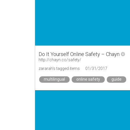
Do It Yourself Online Safety – Chayn
http://chayn.co/safety/
zararah's tagged items
01/31/2017
multilingual
online safety
guide