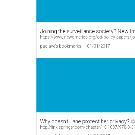
Joining the surveillance society? New In
https://www.newamerica.org/oti/policy-papers/joi
paolave's bookmarks
01/31/2017
Why doesn't Jane protect her privacy?
http://link.springer.com/chapter/10.1007/978-3-