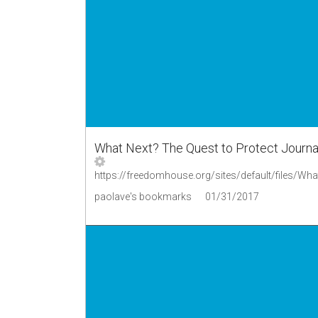
What Next? The Quest to Protect Journal
paolave's bookmarks
01/31/2017