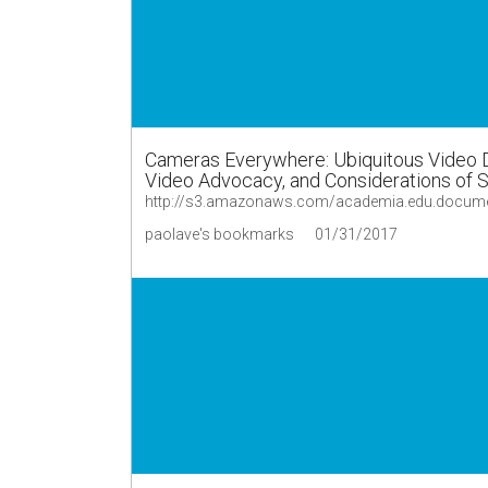
Cameras Everywhere: Ubiquitous Video 
Video Advocacy, and Considerations of Sa
paolave's bookmarks
01/31/2017