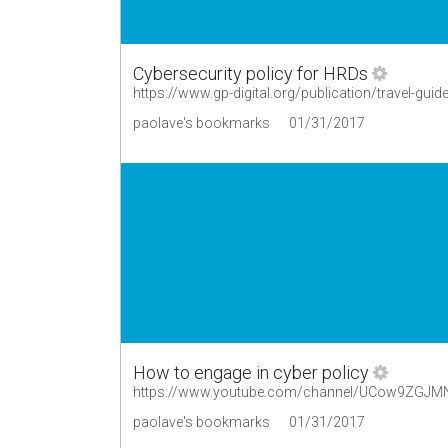
Cybersecurity policy for HRDs
paolave's bookmarks
01/31/2017
How to engage in cyber policy
https://www.youtube.com/channel/UCow9ZGJM
paolave's bookmarks
01/31/2017