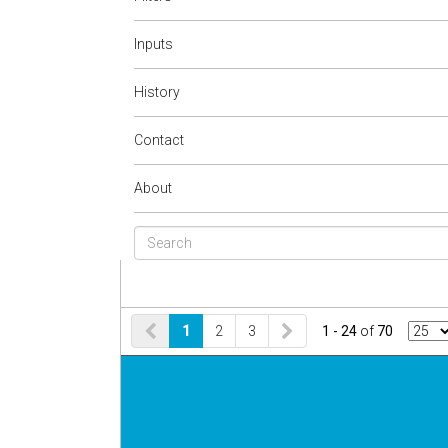
Inputs
History
Contact
About
1
2
3
1 - 24
of
70