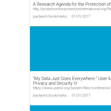
A Research Agenda for the Protection o
http://protectionline.protectioninternational.org
paolave's bookmarks
01/31/2017
“My Data Just Goes Everywhere:” User Me
Privacy and Security
https://www.usenix.org/system/files/conferenc
paolave's bookmarks
01/31/2017