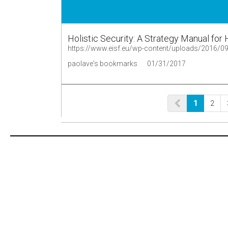
Holistic Security: A Strategy Manual fo
paolave's bookmarks
01/31/2017
1
2