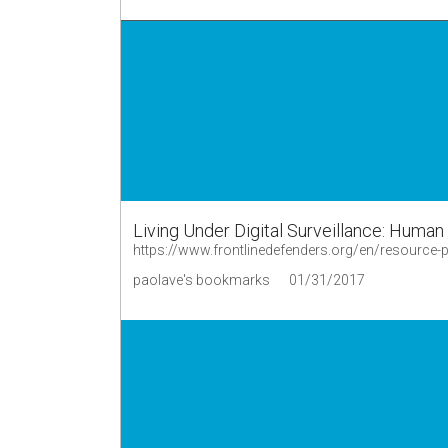
Living Under Digital Surveillance: Huma
https://www.frontlinedefenders.org/en/resource-pub
paolave's bookmarks
01/31/2017