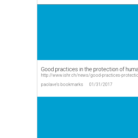
Good practices in the protection of hum
http://www.ishr.ch/news/good-practices-protecti
paolave's bookmarks
01/31/2017