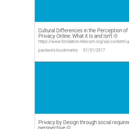
Cultural Differences in the Perception o
Privacy Online: What it Is and Isn’t
https://www.fondation-telecom.org/wp-content/
paolave's bookmarks
01/31/2017
Privacy by Design through social require
perspective