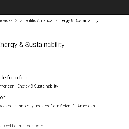
ervices
Scientific American - Energy & Sustainability
Energy & Sustainability
itle from feed:
American - Energy & Sustainability
on:
ws and technology updates from Scientific American
.scientificamerican.com