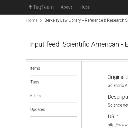
TagTeam
About
Hubs
Home
Berkeley Law Library -- Reference & Research S
Input feed: Scientific American - 
Items
Original t
Tags
Scientific 
Filters
Descripti
Science ne
Updates
URL:
http://www