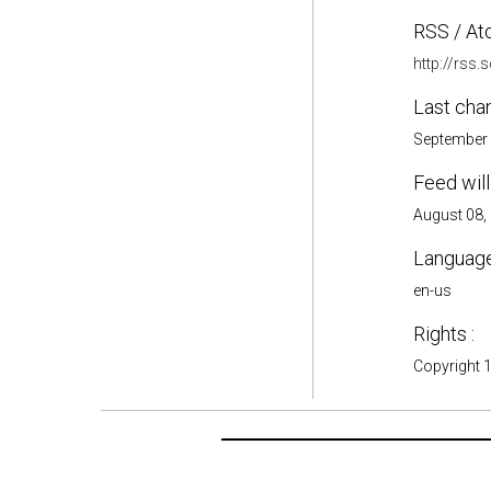
RSS / At
http://rss
Last cha
September 
Feed will
August 08,
Language
en-us
Rights :
Copyright 