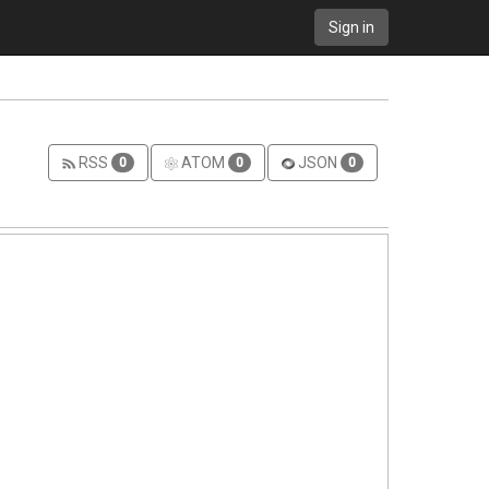
Sign in
RSS
ATOM
JSON
0
0
0