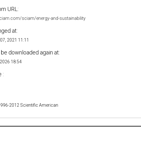
om URL:
.sciam.com/sciam/energy-and-sustainability
nged at:
07, 2021 11:11
 be downloaded again at:
 2026 18:54
 :
1996-2012 Scientific American