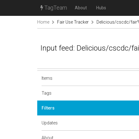
TagTeam
About
Hubs
Home
Fair Use Tracker
Delicious/cscdc/fai
Input feed: Delicious/cscdc/f
Items
Tags
Filters
Updates
About