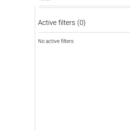
Active filters (0)
No active filters