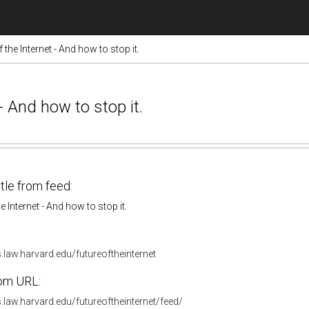
 the Internet - And how to stop it.
- And how to stop it.
itle from feed:
e Internet - And how to stop it.
s.law.harvard.edu/futureoftheinternet
om URL:
s.law.harvard.edu/futureoftheinternet/feed/