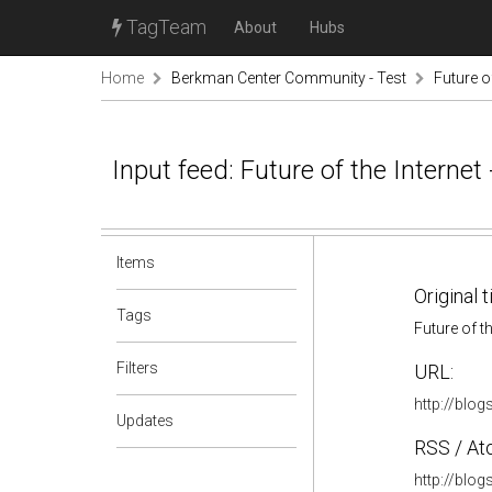
TagTeam
About
Hubs
Home
Berkman Center Community - Test
Future of
Input feed: Future of the Internet 
Items
Original t
Tags
Future of th
Filters
URL:
http://blog
Updates
RSS / At
http://blog