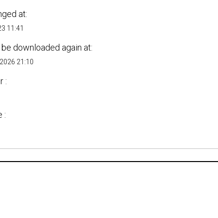
nged at:
23 11:41
 be downloaded again at:
 2026 21:10
 :
s
 :