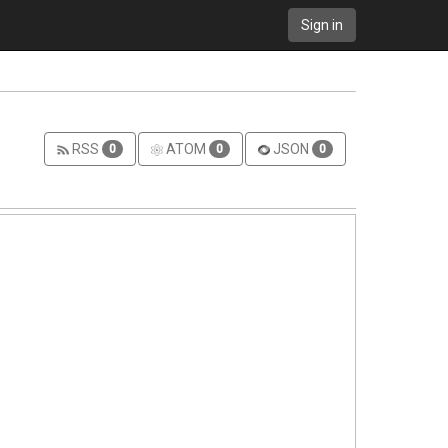
Sign in
RSS
ATOM
JSON
0
0
0