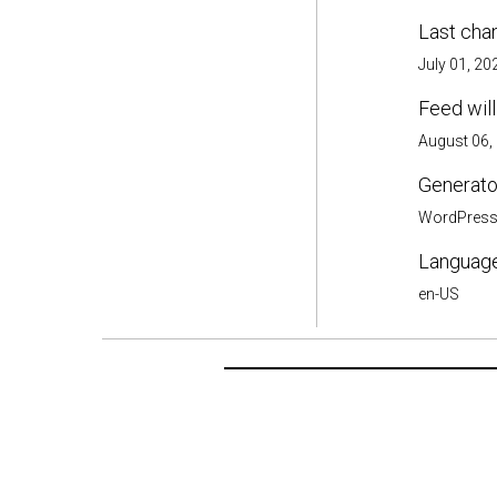
Last cha
July 01, 20
Feed will
August 06,
Generator
WordPres
Language
en-US