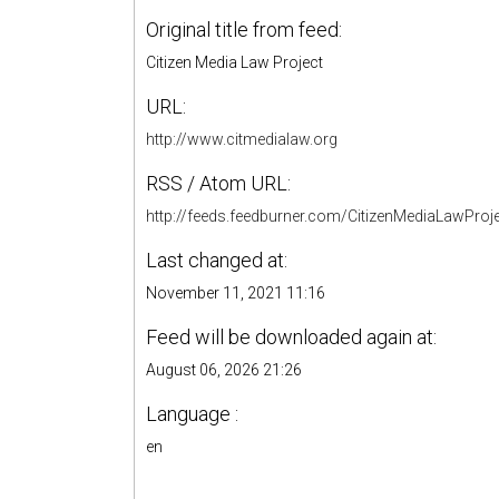
Original title from feed:
Citizen Media Law Project
URL:
http://www.citmedialaw.org
RSS / Atom URL:
http://feeds.feedburner.com/CitizenMediaLawProj
Last changed at:
November 11, 2021 11:16
Feed will be downloaded again at:
August 06, 2026 21:26
Language :
en