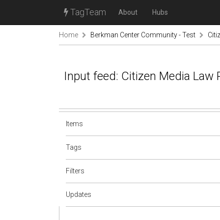
TagTeam
About
Hubs
Home
Berkman Center Community - Test
Cit
Input feed: Citizen Media Law 
Items
Tags
Filters
Updates