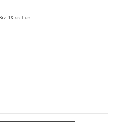
&rv=1&rss=true