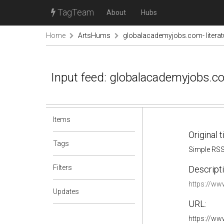
TagTeam
About
Hubs
Home
ArtsHums
globalacademyjobs.com- literat
Input feed: globalacademyjobs.co
Items
Original t
Tags
Simple RS
Filters
Descripti
https://w
Updates
URL:
https://ww