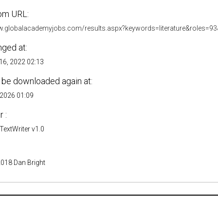
om URL:
w.globalacademyjobs.com/results.aspx?keywords=literature&roles=93
nged at:
6, 2022 02:13
 be downloaded again at:
 2026 01:09
 :
extWriter v1.0
2018 Dan Bright