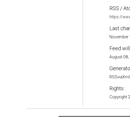
RSS / At
https://ww
Last cha
November 1
Feed will
August 08,
Generator
RSSviaXmlT
Rights :
Copyright 