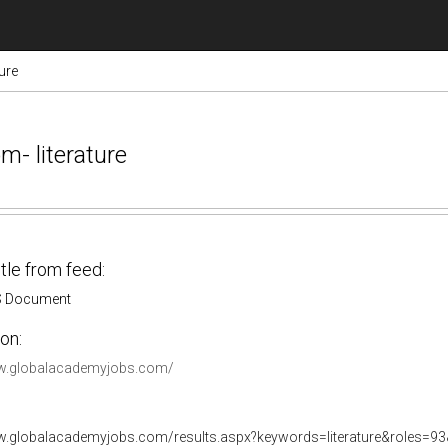
ure
m- literature
itle from feed:
S Document
on:
ww.globalacademyjobs.com/
w.globalacademyjobs.com/results.aspx?keywords=literature&roles=93