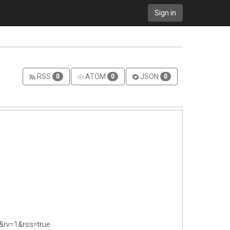
Sign in
RSS
ATOM
JSON
0
0
0
&rv=1&rss=true