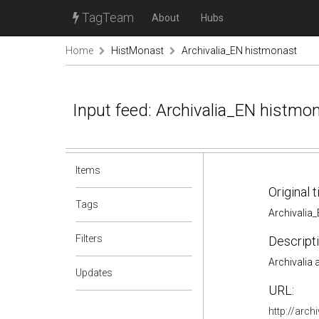
TagTeam
About
Hubs
Home
HistMonast
Archivalia_EN histmonast
Input feed: Archivalia_EN histmo
Items
Original t
Tags
Archivalia
Filters
Descripti
Archivalia
Updates
URL:
http://arch