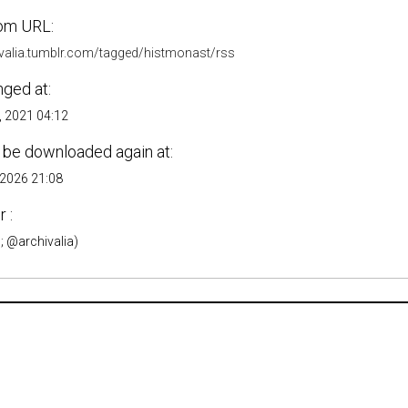
om URL:
hivalia.tumblr.com/tagged/histmonast/rss
nged at:
, 2021 04:12
 be downloaded again at:
 2026 21:08
 :
; @archivalia)