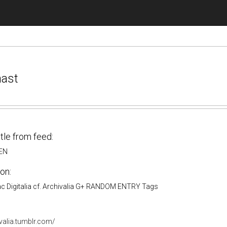
nast
itle from feed:
_EN
on:
 ac Digitalia cf. Archivalia G+ RANDOM ENTRY Tags
ivalia.tumblr.com/