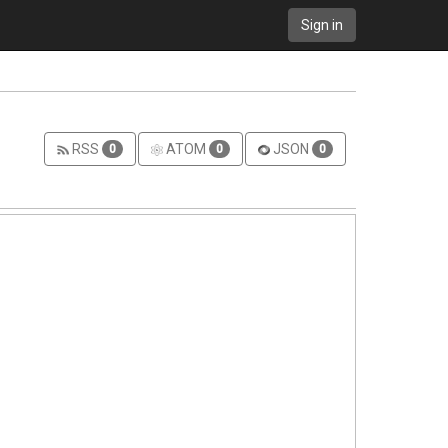
Sign in
RSS
ATOM
JSON
0
0
0