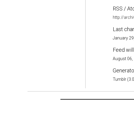
RSS / At
http://arc
Last cha
January 29
Feed will
August 06,
Generator
Tumblr (3.0