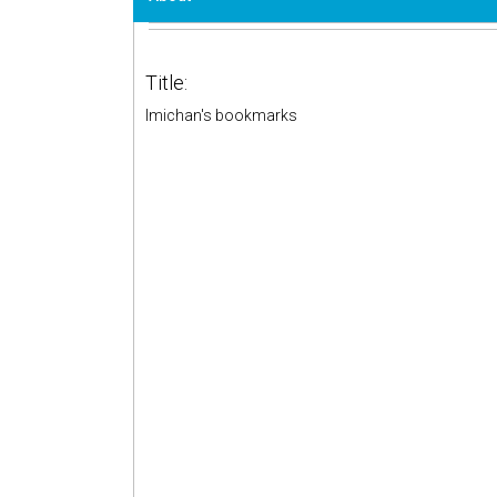
Title:
lmichan's bookmarks