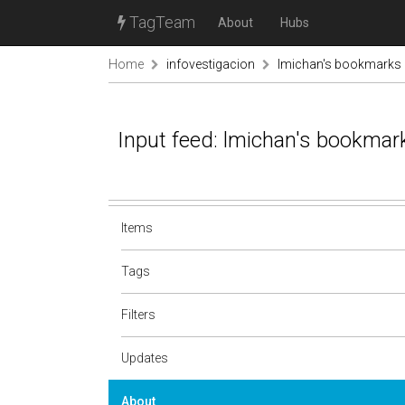
TagTeam
About
Hubs
Home
infovestigacion
lmichan's bookmarks
Input feed: lmichan's bookmar
Items
Tags
Filters
Updates
About