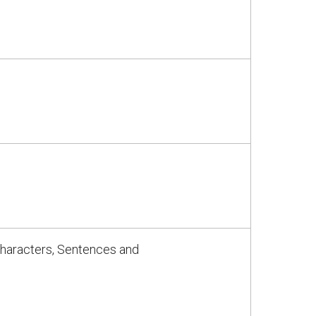
Characters, Sentences and