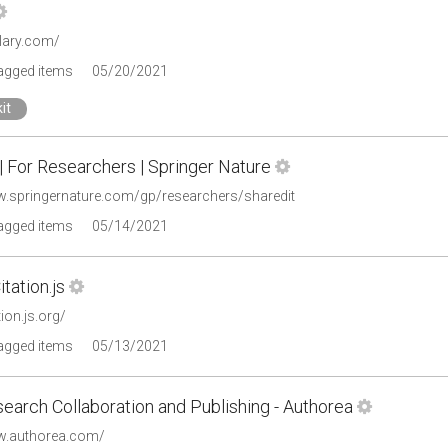
olary.com/
tagged items
05/20/2021
it
| For Researchers | Springer Nature
w.springernature.com/gp/researchers/sharedit
tagged items
05/14/2021
tation.js
tion.js.org/
tagged items
05/13/2021
earch Collaboration and Publishing - Authorea
w.authorea.com/