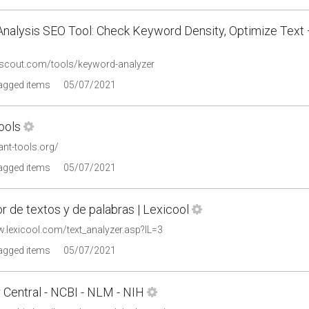
Analysis SEO Tool: Check Keyword Density, Optimize Text
oscout.com/tools/keyword-analyzer
tagged items
05/07/2021
ools
ant-tools.org/
tagged items
05/07/2021
r de textos y de palabras | Lexicool
w.lexicool.com/text_analyzer.asp?IL=3
tagged items
05/07/2021
 Central - NCBI - NLM - NIH