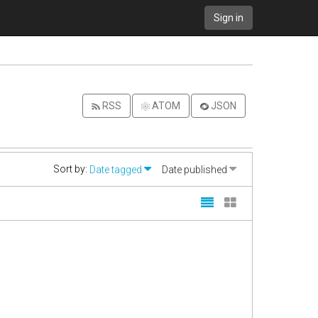
Sign in
RSS
ATOM
JSON
Sort by:
Date tagged
Date published