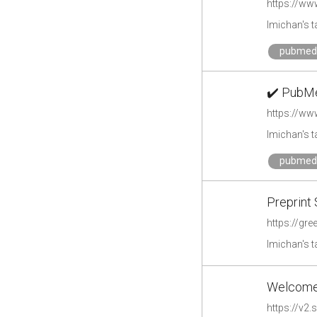
https://ww
lmichan's 
pubmed
✔️ PubMe
https://w
lmichan's 
pubmed
Preprint 
https://gre
lmichan's 
Welcome 
https://v2