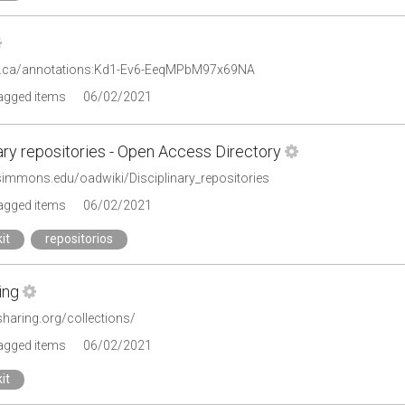
or.ca/annotations:Kd1-Ev6-EeqMPbM97x69NA
tagged items
06/02/2021
ary repositories - Open Access Directory
.simmons.edu/oadwiki/Disciplinary_repositories
tagged items
06/02/2021
it
repositorios
ing
rsharing.org/collections/
tagged items
06/02/2021
it