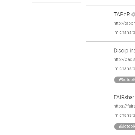
TAPoR
http://tap
lmichan's 
Disciplin
http://oad
lmichan's 
🧰idtoolk
FAIRshar
https://fai
lmichan's 
🧰idtoolk