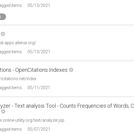
tagged items
05/13/2021
s
ldr.apps.allenai.org/
tagged items
05/13/2021
tions - OpenCitations Indexes
ncitations.net/index
tagged items
05/11/2021
yzer - Text analysis Tool - Counts Frequencies of Words, 
.online-utility.org/text/analyzer.jsp
tagged items
05/07/2021