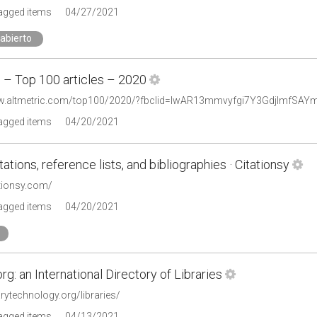
tagged items
04/27/2021
abierto
c – Top 100 articles – 2020
ww.altmetric.com/top100/2020/?fbclid=IwAR13mmvyfgi7Y3GdjImfSA
tagged items
04/20/2021
tations, reference lists, and bibliographies · Citationsy
ationsy.com/
tagged items
04/20/2021
org: an International Directory of Libraries
rarytechnology.org/libraries/
tagged items
04/13/2021