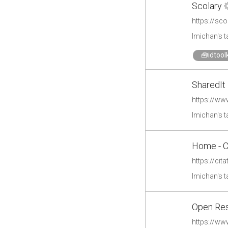
Scolary
https://sc
lmichan's 
🧰idtoolk
SharedIt 
https://ww
lmichan's 
Home - Ci
https://cita
lmichan's 
Open Res
https://ww