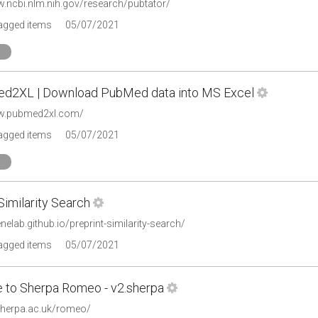
w.ncbi.nlm.nih.gov/research/pubtator/
tagged items
05/07/2021
d2XL | Download PubMed data into MS Excel
ww.pubmed2xl.com/
tagged items
05/07/2021
Similarity Search
enelab.github.io/preprint-similarity-search/
tagged items
05/07/2021
to Sherpa Romeo - v2.sherpa
.sherpa.ac.uk/romeo/