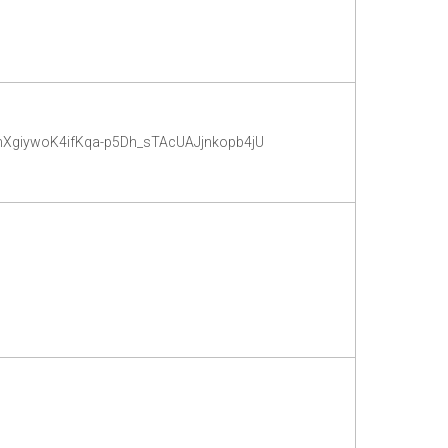
YmXgiywoK4ifKqa-p5Dh_sTAcUAJjnkopb4jU