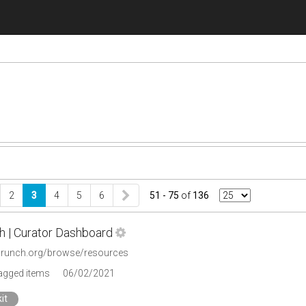
2
3
4
5
6
51 - 75
of
136
h | Curator Dashboard
icrunch.org/browse/resources
tagged items
06/02/2021
it