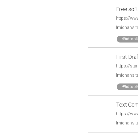
Free soft
https://ww
lmichan's 
🧰idtoolk
First Draf
https://sta
lmichan's 
🧰idtoolk
Text Com
https://ww
lmichan's 