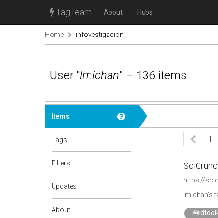
TagTeam
About
Hubs
Home
infovestigacion
User "
lmichan
" – 136 items
Items
1
Tags
Filters
SciCrunc
https://sc
Updates
lmichan's 
About
🧰idtoolk