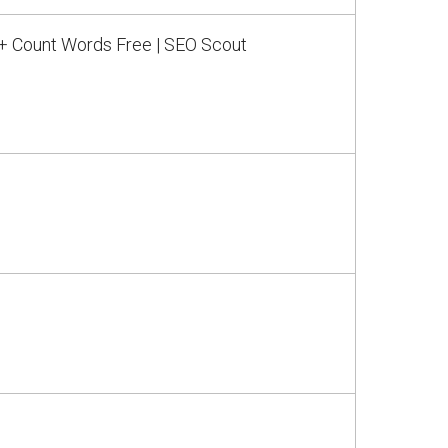
 + Count Words Free | SEO Scout