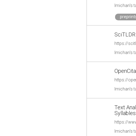
lmichan's 
preprint
SciTLDR
https://scit
lmichan's 
OpenCita
https://ope
lmichan's 
Text Anal
Syllables
https://www
lmichan's 