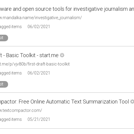
ware and open source tools for investigative journalism a
w.mandalka.name/investigative_journalism/
tagged items
06/02/2021
it
t - Basic Toolkit - start.me
rt.me/p/vjv80b/first-draft-basic-toolkit
tagged items
06/02/2021
it
pactor: Free Online Automatic Text Summarization Tool
w.textcompactor.com/
tagged items
05/21/2021