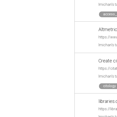
lmichan's 
acceso_
Altmetri
https://w
lmichan's 
Create ci
https://cit
lmichan's 
citology
libraries.
https://lib
lmichan's 