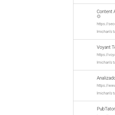
Content 
https://se
lmichan's 
Voyant T
https://voy
lmichan's 
Analizado
https://ww
lmichan's 
PubTator