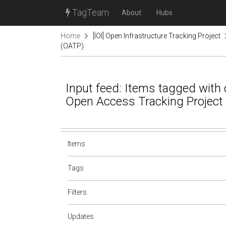
TagTeam
About
Hubs
Home
[IOI] Open Infrastructure Tracking Project
(OATP)
Input feed: Items tagged with o
Open Access Tracking Project
Items
Tags
Filters
Updates