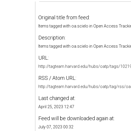
Original title from feed:
Items tagged with oa.scielo in Open Access Track
Description:
Items tagged with oa.scielo in Open Access Track
URL:
http://tagteam.harvard.edu/hubs/oatp/tags/1021
RSS / Atom URL:
http://tagteam.harvard.edu/hubs/oatp/tag/rss/oa
Last changed at:
April 25, 2023 12:47
Feed will be downloaded again at:
July 07, 2023 00:32