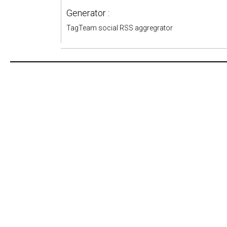
Generator :
TagTeam social RSS aggregrator