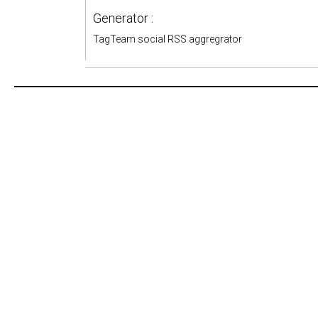
Generator :
TagTeam social RSS aggregrator