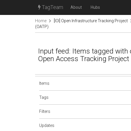
TagTeam
About
Hubs
Home
[IOI] Open Infrastructure Tracking Project
(OATP)
Input feed: Items tagged with o
Open Access Tracking Project
Items
Tags
Filters
Updates