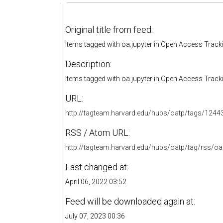
Original title from feed:
Items tagged with oa.jupyter in Open Access Track
Description:
Items tagged with oa.jupyter in Open Access Track
URL:
http://tagteam.harvard.edu/hubs/oatp/tags/1244
RSS / Atom URL:
http://tagteam.harvard.edu/hubs/oatp/tag/rss/oa.
Last changed at:
April 06, 2022 03:52
Feed will be downloaded again at:
July 07, 2023 00:36