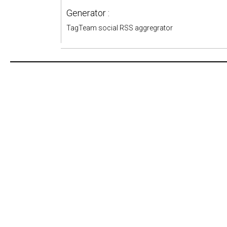
Generator :
TagTeam social RSS aggregrator