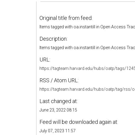
Original title from feed:
Items tagged with oa.instantill in Open Access Tra
Description:
Items tagged with oa.instantill in Open Access Tra
URL:
https://tagteam.harvard.edu/hubs/oatp/tags/124
RSS / Atom URL:
https://tagteam.harvard.edu/hubs/oatp/tag/rss/oa.
Last changed at:
June 23, 2022 08:15
Feed will be downloaded again at:
July 07, 2023 11:57