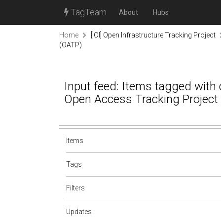
TagTeam
About
Hubs
Home
[IOI] Open Infrastructure Tracking Project
(OATP)
Input feed: Items tagged with oa
Open Access Tracking Project
Items
Tags
Filters
Updates