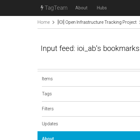
TagTeam
About
Hubs
Home
[IOI] Open Infrastructure Tracking Project
Input feed: ioi_ab's bookmarks
Items
Tags
Filters
Updates
About