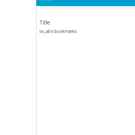
Title:
ioi_ab's bookmarks