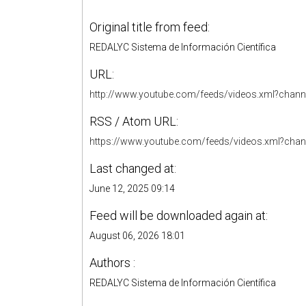
Original title from feed:
REDALYC Sistema de Información Científica
URL:
http://www.youtube.com/feeds/videos.xml?ch
RSS / Atom URL:
https://www.youtube.com/feeds/videos.xml?c
Last changed at:
June 12, 2025 09:14
Feed will be downloaded again at:
August 06, 2026 18:01
Authors :
REDALYC Sistema de Información Científica