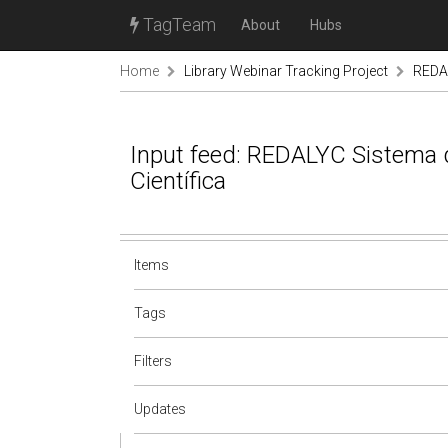
TagTeam
About
Hubs
Home
Library Webinar Tracking Project
REDAL
Input feed: REDALYC Sistema 
Científica
Items
Tags
Filters
Updates