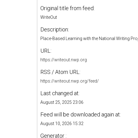
Original title from feed:
WriteOut
Description:
Place-Based Learning with the National Writing Pro
URL:
https://writeout.nwp.org
RSS / Atom URL:
https://writeout.nwp.org/feed/
Last changed at:
August 25, 2025 23:06
Feed will be downloaded again at:
August 10, 2026 15:32
Generator :