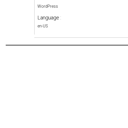
WordPress
Language :
en-US