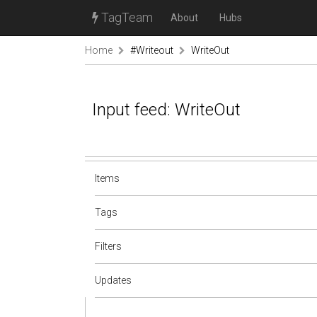
TagTeam
About
Hubs
Home
#Writeout
WriteOut
Input feed: WriteOut
Items
Tags
Filters
Updates