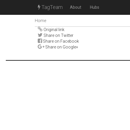
TagTeam
About
Hubs
Home
Original link
Share on Twitter
Share on Facebook
Share on Google+