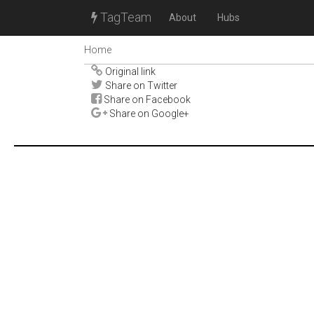
TagTeam
About
Hubs
Home
Original link
Share on Twitter
Share on Facebook
Share on Google+