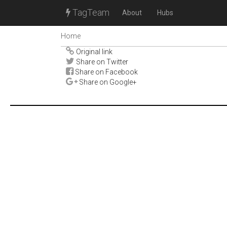
TagTeam
About
Hubs
Home
Original link
Share on Twitter
Share on Facebook
Share on Google+