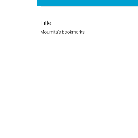
Title:
Moumita's bookmarks