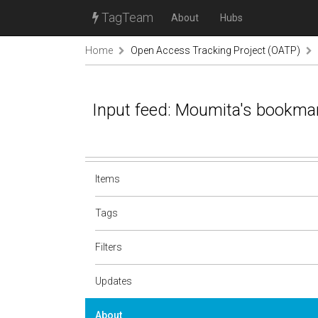
TagTeam
About
Hubs
Home
Open Access Tracking Project (OATP)
Input feed: Moumita's bookma
Items
Tags
Filters
Updates
About