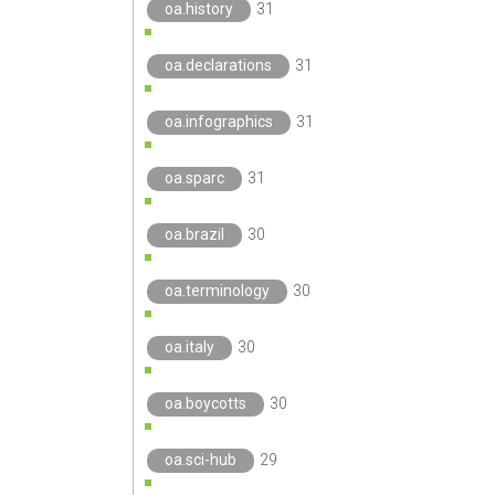
oa.history
31
oa.declarations
31
oa.infographics
31
oa.sparc
31
oa.brazil
30
oa.terminology
30
oa.italy
30
oa.boycotts
30
oa.sci-hub
29