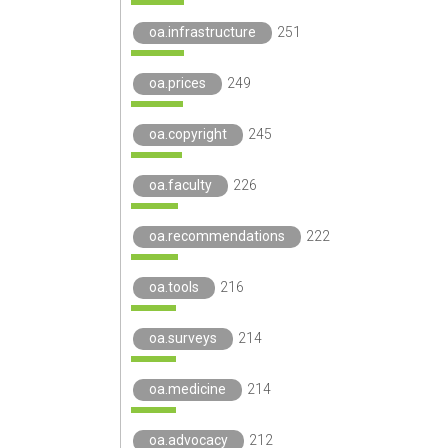
oa.infrastructure
251
oa.prices
249
oa.copyright
245
oa.faculty
226
oa.recommendations
222
oa.tools
216
oa.surveys
214
oa.medicine
214
oa.advocacy
212