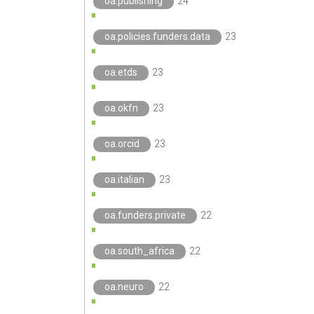
oa.publishing
24
oa.policies.funders.data
23
oa.etds
23
oa.okfn
23
oa.orcid
23
oa.italian
23
oa.funders.private
22
oa.south_africa
22
oa.neuro
22