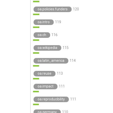
oa.policies.funders
120
oa.intro
119
oa.ch
116
oa.wikipedia
115
oa.latin_america
114
oa.reuse
113
oa.impact
111
oa.reproducibility
111
oa.germany
110