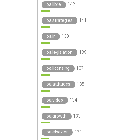
oa.libre
142
oa.strategies
141
oa.ir
139
oa.legislation
139
oa.licensing
137
oa.attitudes
135
oa.video
134
oa.growth
133
oa.elsevier
131