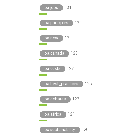
oa.jobs
131
oa.principles
130
oa.new
130
oa.canada
129
oa.costs
127
oa.best_practices
125
oa.debates
123
oa.africa
121
oa.sustainability
120