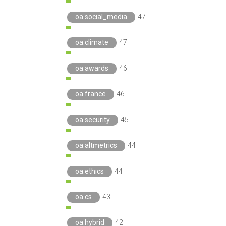
oa.social_media
47
oa.climate
47
oa.awards
46
oa.france
46
oa.security
45
oa.altmetrics
44
oa.ethics
44
oa.cs
43
oa.hybrid
42