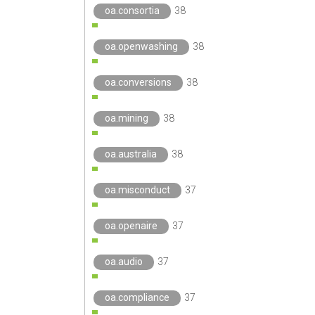
oa.consortia
38
oa.openwashing
38
oa.conversions
38
oa.mining
38
oa.australia
38
oa.misconduct
37
oa.openaire
37
oa.audio
37
oa.compliance
37