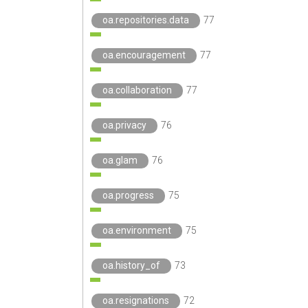
oa.repositories.data
77
oa.encouragement
77
oa.collaboration
77
oa.privacy
76
oa.glam
76
oa.progress
75
oa.environment
75
oa.history_of
73
oa.resignations
72