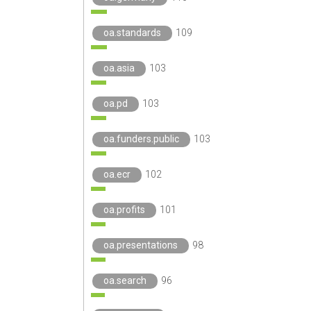
oa.standards
109
oa.asia
103
oa.pd
103
oa.funders.public
103
oa.ecr
102
oa.profits
101
oa.presentations
98
oa.search
96