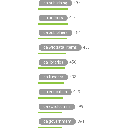
oa.publishing
497
oa.authors
494
oa.publishers
484
oa.wikidata_items
467
oa.libraries
450
oa.funders
433
oa.education
409
oa.scholcomm
399
oa.government
391