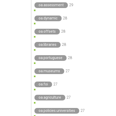
oa.assessment
29
oa.dynamic
28
oa.offsets
28
oa.libraries
28
oa.portuguese
28
oa.museums
27
oa.foi
27
oa.agriculture
27
oa.policies.universities
27