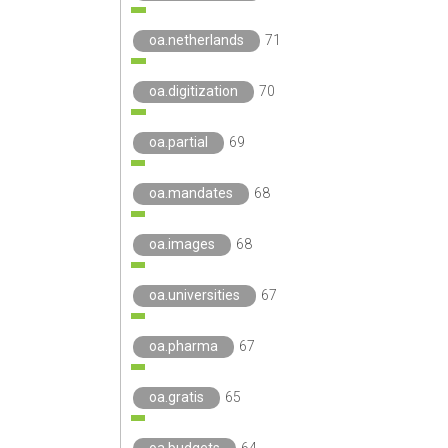
oa.netherlands
71
oa.digitization
70
oa.partial
69
oa.mandates
68
oa.images
68
oa.universities
67
oa.pharma
67
oa.gratis
65