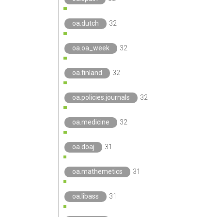
oa.dutch
32
oa.oa_week
32
oa.finland
32
oa.policies.journals
32
oa.medicine
32
oa.doaj
31
oa.mathemetics
31
oa.libass
31