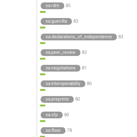
oa.rdm
85
oa.guerrilla
83
oa.declarations_of_independence
83
oa.peer_review
83
oa.negotiations
81
oa.interoperability
80
oa.preprints
80
oa.cfp
80
oa.floss
78