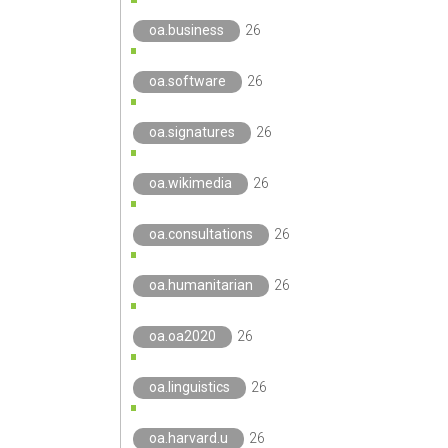
oa.business
26
oa.software
26
oa.signatures
26
oa.wikimedia
26
oa.consultations
26
oa.humanitarian
26
oa.oa2020
26
oa.linguistics
26
oa.harvard.u
26