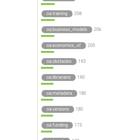
oa.training
208
oa.business_models
206
oa.economics_of
200
oa.obstacles
193
oa.librarians
190
oa.metadata
185
oa.versions
185
oa.funding
173