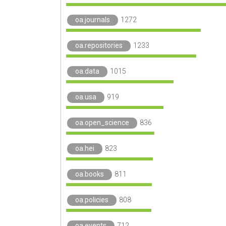
oa.journals
1272
oa.repositories
1233
oa.data
1015
oa.usa
919
oa.open_science
836
oa.hei
823
oa.books
811
oa.policies
808
oa.events
712