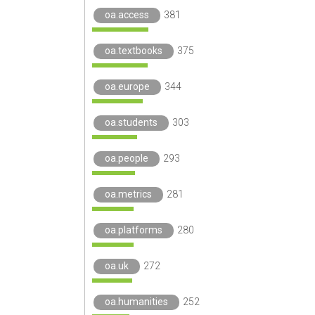
oa.access
381
oa.textbooks
375
oa.europe
344
oa.students
303
oa.people
293
oa.metrics
281
oa.platforms
280
oa.uk
272
oa.humanities
252