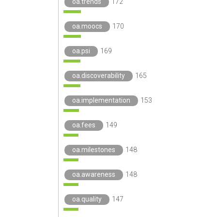
oa.trends
172
oa.moocs
170
oa.psi
169
oa.discoverability
165
oa.implementation
153
oa.fees
149
oa.milestones
148
oa.awareness
148
oa.quality
147