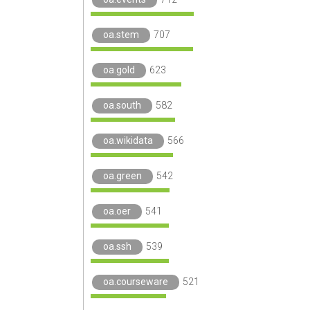
oa.stem
707
oa.gold
623
oa.south
582
oa.wikidata
566
oa.green
542
oa.oer
541
oa.ssh
539
oa.courseware
521