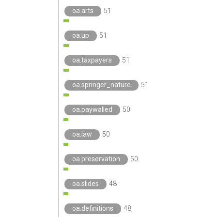
oa.arts
51
oa.up
51
oa.taxpayers
51
oa.springer_nature
51
oa.paywalled
50
oa.law
50
oa.preservation
50
oa.slides
48
oa.definitions
48