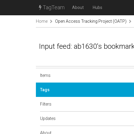
TagTeam
About
Hubs
Home
Open Access Tracking Project (OATP)
Input feed: ab1630's bookmar
Items
Tags
Filters
Updates
About