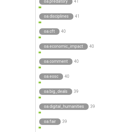
oa.predatory
41
oa.disciplines
41
oa.cft
40
oa.economic_impact
40
oa.comment
40
oa.eosc
40
oa.big_deals
39
oa.digital_humanities
39
oa.fair
39