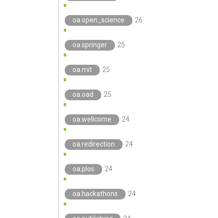
oa.open_science
26
oa.springer
25
oa.mit
25
oa.oad
25
oa.wellcome
24
oa.redirection
24
oa.plos
24
oa.hackathons
24