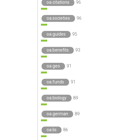
oa.citations
96
oa.societies
96
oa.guides
95
oa.benefits
93
oa.geo
91
oa.funds
91
oa.biology
89
oa.german
89
oa.lis
86