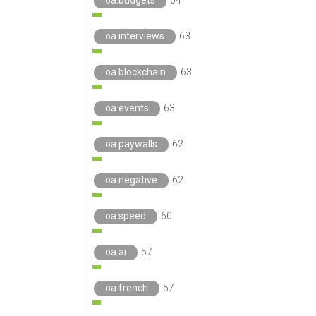
oa.budgets
64
oa.interviews
63
oa.blockchain
63
oa.events
63
oa.paywalls
62
oa.negative
62
oa.speed
60
oa.ai
57
oa.french
57