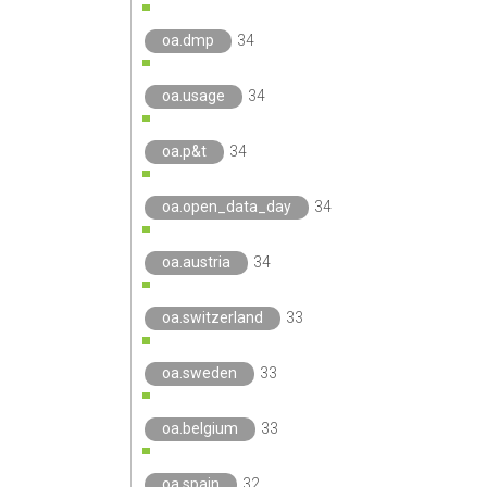
oa.dmp
34
oa.usage
34
oa.p&t
34
oa.open_data_day
34
oa.austria
34
oa.switzerland
33
oa.sweden
33
oa.belgium
33
oa.spain
32