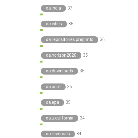
oa.india
37
oa.cities
36
oa.repositories.preprints
36
oa.horizon2020
35
oa.downloads
35
oa.print
35
oa.epa
35
oa.u.california
34
oa.revenues
34