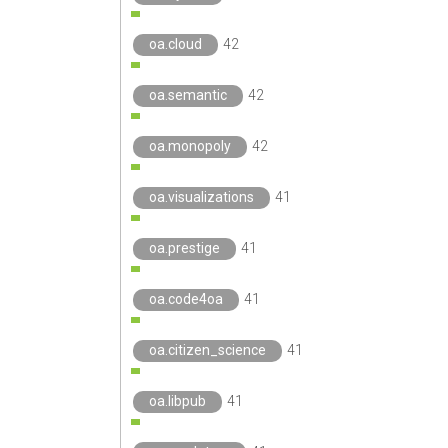
oa.cloud
42
oa.semantic
42
oa.monopoly
42
oa.visualizations
41
oa.prestige
41
oa.code4oa
41
oa.citizen_science
41
oa.libpub
41