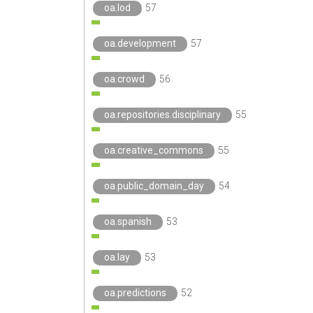
oa.lod
57
oa.development
57
oa.crowd
56
oa.repositories.disciplinary
55
oa.creative_commons
55
oa.public_domain_day
54
oa.spanish
53
oa.lay
53
oa.predictions
52