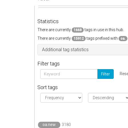
Statistics
There are currently
tags in use in this hub.
1668
There are currently
tags prefixed with
15912
oa.
Additional tag statistics
Filter tags
Rese
Filter
Sort tags
oa.new
3180