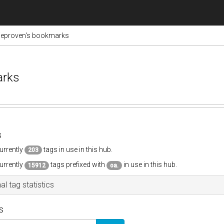
ieproven's bookmarks
arks
s
urrently
tags in use in this hub.
203
urrently
tags prefixed with
in use in this hub.
15912
oa.
al tag statistics
s