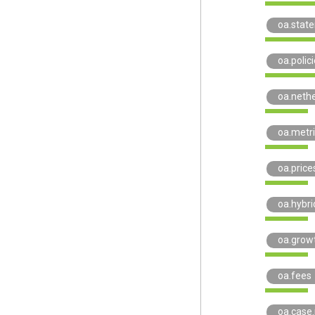
oa.stat
oa.polici
oa.neth
oa.metr
oa.price
oa.hybri
oa.grow
oa.fees
oa.case.