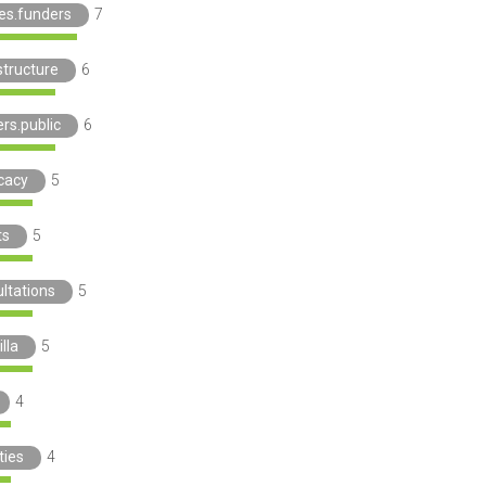
ies.funders
7
structure
6
rs.public
6
cacy
5
ts
5
ltations
5
lla
5
4
ties
4