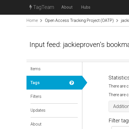
TagTeam
About
Hubs
Home
Open Access Tracking Project (OATP)
jack
Input feed: jackieproven's bookm
Items
Statistic
Tags
There are c
There are c
Filters
Addition
Updates
Filter tag
About