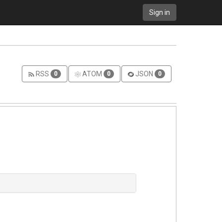
Sign in
RSS
ATOM
JSON
0
0
0