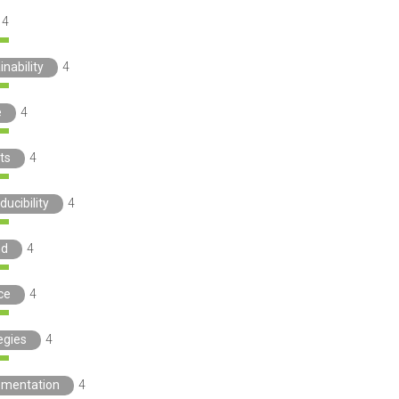
4
inability
4
e
4
ts
4
ducibility
4
nd
4
ce
4
egies
4
ementation
4