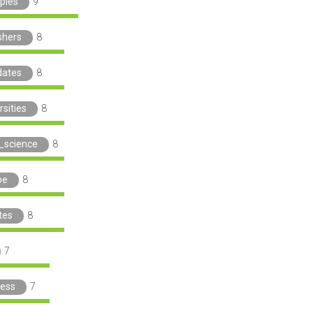
iples
9
shers
8
dates
8
rsities
8
_science
8
pe
8
tes
8
7
ress
7