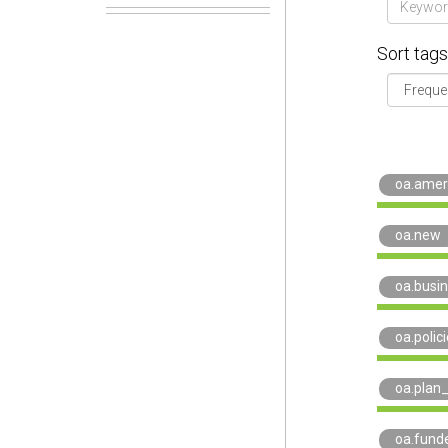
Sort tags
oa.amer
oa.new
oa.busi
oa.polic
oa.plan
oa.fund