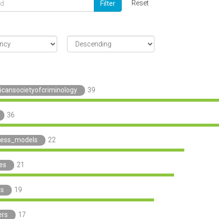
Reset
Filter
icansocietyofcriminology
39
36
ness_models
22
ies
21
_s
19
ers
17