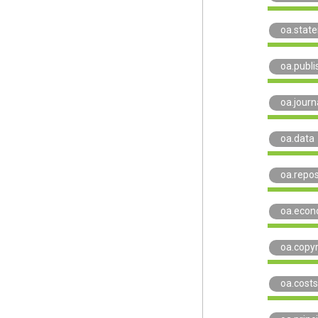
oa.stat
oa.publi
oa.journ
oa.data
oa.repos
oa.econ
oa.copyr
oa.costs