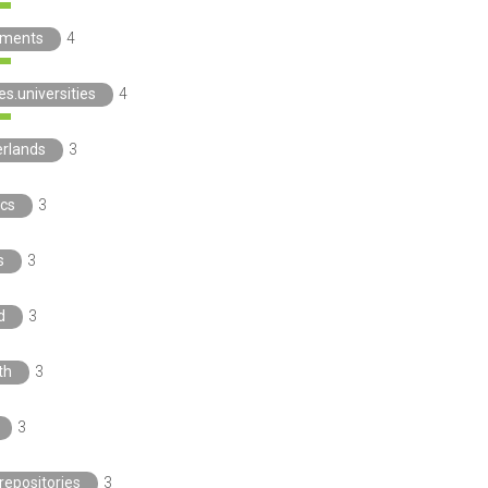
ements
4
es.universities
4
erlands
3
ics
3
s
3
d
3
th
3
3
repositories
3