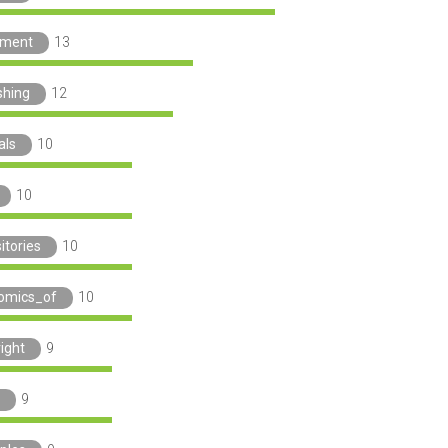
ement
13
shing
12
als
10
10
itories
10
omics_of
10
ight
9
9