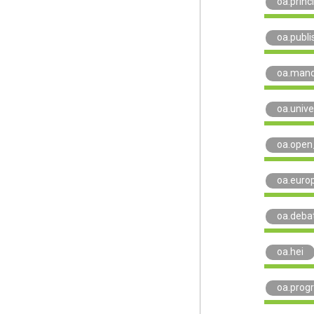
oa.princ
oa.publi
oa.man
oa.unive
oa.open
oa.euro
oa.deba
oa.hei
oa.prog