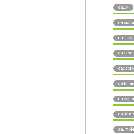
oa.uk
oa.susta
oa.reus
oa.repor
oa.repro
oa.finla
oa.dspa
oa.strat
oa.impl