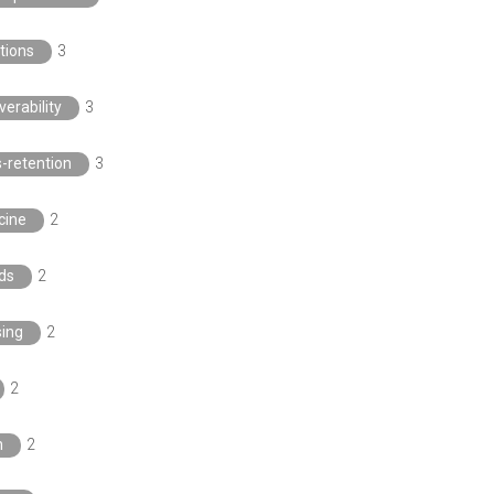
tions
3
verability
3
s-retention
3
cine
2
ds
2
sing
2
2
n
2