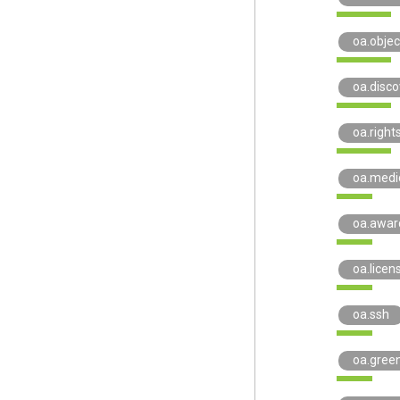
oa.objec
oa.disco
oa.right
oa.medi
oa.awar
oa.licen
oa.ssh
oa.gree