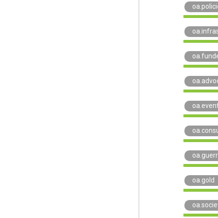
oa.polic
oa.infra
oa.funde
oa.advo
oa.even
oa.consu
oa.guerri
oa.gold
oa.socie