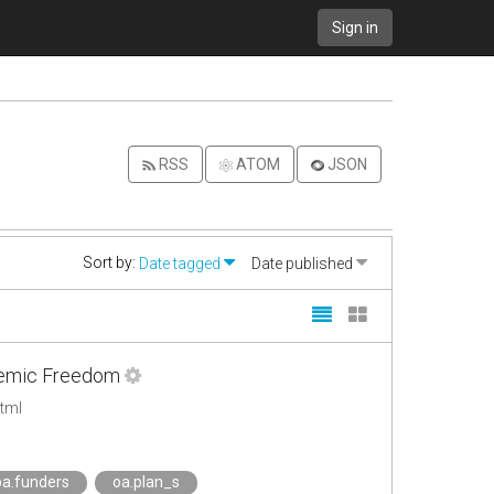
Sign in
RSS
ATOM
JSON
Sort by:
Date tagged
Date published
ademic Freedom
tml
oa.funders
oa.plan_s