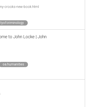
ony-crooks-new-book.html
tyofcriminology
erome to John Locke | John
oa.humanities
s