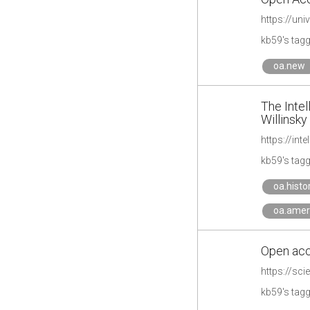
https://un
kb59's tag
oa.new
The Intel
Willinsky
https://int
kb59's tag
oa.histo
oa.amer
Open acc
https://sc
kb59's tag