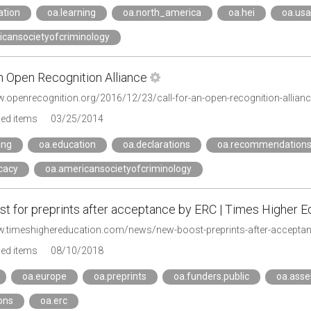
ation
oa.learning
oa.north_america
oa.hei
oa.usa
icansocietyofcriminology
an Open Recognition Alliance
w.openrecognition.org/2016/12/23/call-for-an-open-recognition-allianc
ged items
03/25/2014
ing
oa.education
oa.declarations
oa.recommendation
cacy
oa.americansocietyofcriminology
t for preprints after acceptance by ERC | Times Higher E
w.timeshighereducation.com/news/new-boost-preprints-after-acceptan
ged items
08/10/2018
oa.europe
oa.preprints
oa.funders.public
oa.ass
ons
oa.erc