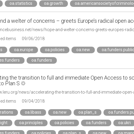
oa.statistics
oa.growth
oa.americansocietyofcriminolo
nd a welter of concerns – greets Europe’s radical open ac
iencebusiness.net/news/hope-and-welter-concerns-greets-europes-radi
ged items
09/06/2018
_s
oa.europe
oa.policies
oa.new
oa.funders.publi
ies.funders
oa.funders
ing the transition to full and immediate Open Access to sci
to Plan S
ged items
09/04/2018
rations
oa.libass
oa.new
oa.plan_s
oa.funders.pu
ight
oa.principles
oa.policies
oa.funders
oa.ukri
ies.funders
oa.policies
oa.plan_s
oa.new
oa.man