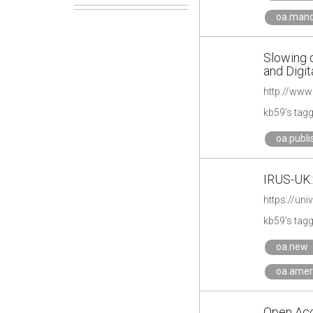
oa.man
Slowing 
and Digit
kb59's tag
oa.publi
IRUS-UK:
https://un
kb59's tag
oa.new
oa.amer
Open Acc