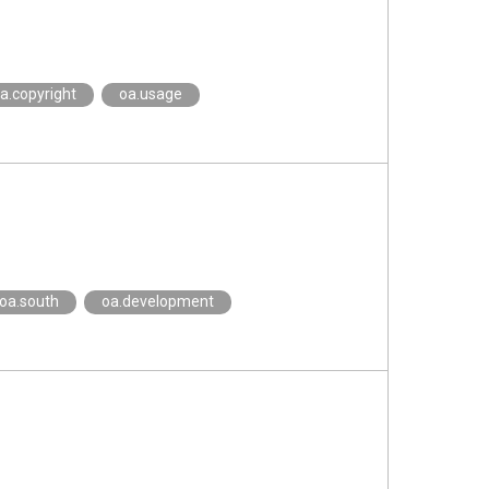
a.copyright
oa.usage
oa.south
oa.development