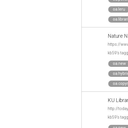
oa.leru
oa.librar
Nature Ne
https://ww
kb59's tag
oa.new
oa.hybri
oa.copyr
KU Libra
http://tod
kb59's tag
oa.new