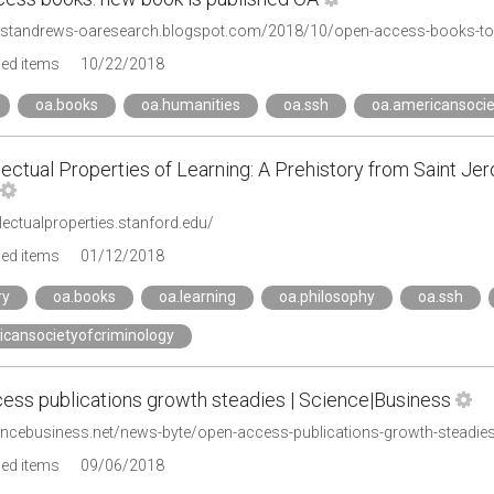
ivstandrews-oaresearch.blogspot.com/2018/10/open-access-books-t
ged items
10/22/2018
oa.books
oa.humanities
oa.ssh
oa.americansocie
lectual Properties of Learning: A Prehistory from Saint J
ellectualproperties.stanford.edu/
ged items
01/12/2018
ry
oa.books
oa.learning
oa.philosophy
oa.ssh
icansocietyofcriminology
ess publications growth steadies | Science|Business
iencebusiness.net/news-byte/open-access-publications-growth-steadie
ged items
09/06/2018