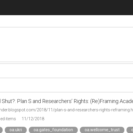
 Shut?: Plan S and Researchers’ Rights: (Re)Framing Ac
ynder.blogspot.com/2018/11/plan-s-and-researchers-rights-reframing.h
ged items
11/12/2018
oa.ukri
oa.gates_foundation
oa.wellcome_trust