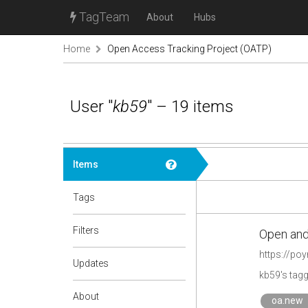
TagTeam
About
Hubs
Home
Open Access Tracking Project (OATP)
User "
kb59
" – 19 items
Items
Tags
Filters
Open and
https://po
Updates
kb59's tag
About
oa.new