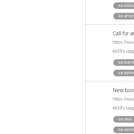
oa.educ
oa.amer
Call for 
https://ww
kb59's tag
oa.learn
oa.advo
New boos
https://ww
kb59's tag
oa.new
oa.versi