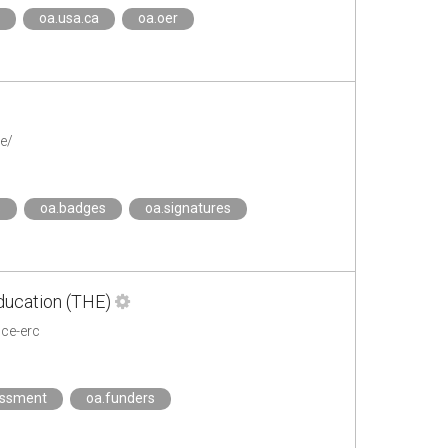
oa.usa.ca
oa.oer
e/
s
oa.badges
oa.signatures
ducation (THE)
ce-erc
essment
oa.funders