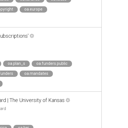
opyright
oa.europe
ubscriptions'
oa.plan_s
oa.funders.public
.funders
oa.mandates
rd | The University of Kansas
ward
rica
oa.hei