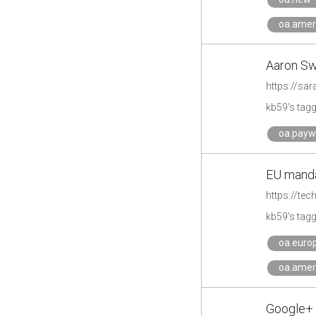
oa.amer
Aaron Sw
https://sa
kb59's tag
oa.payw
EU manda
https://te
kb59's tag
oa.euro
oa.amer
Google+ 