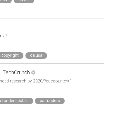
mia/
.copyright
oa.usa
 | TechCrunch
unded-research-by-2020/?guccounter=1
a.funders.public
oa.funders