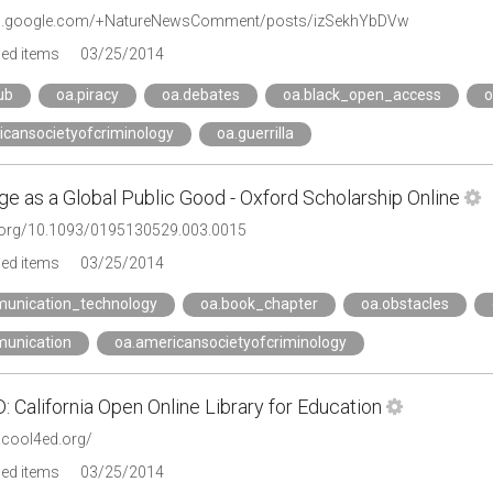
lus.google.com/+NatureNewsComment/posts/izSekhYbDVw
ged items
03/25/2014
ub
oa.piracy
oa.debates
oa.black_open_access
o
icansocietyofcriminology
oa.guerrilla
e as a Global Public Good - Oxford Scholarship Online
i.org/10.1093/0195130529.003.0015
ged items
03/25/2014
unication_technology
oa.book_chapter
oa.obstacles
unication
oa.americansocietyofcriminology
California Open Online Library for Education
.cool4ed.org/
ged items
03/25/2014