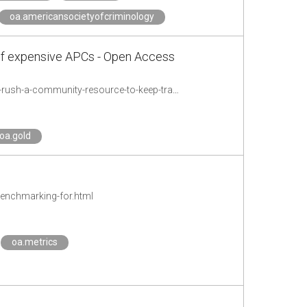
oa.americansocietyofcriminology
of expensive APCs - Open Access
http://wwwf.imperial.ac.uk/blog/openaccess/2018/10/26/slowing-down-the-gold-rush-a-community-resource-to-keep-track-of-expensive-apcs/
oa.gold
benchmarking-for.html
oa.metrics