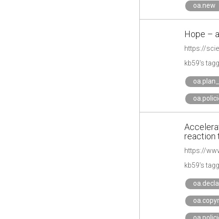
oa.new
Hope – a
https://sc
kb59's tag
oa.plan
oa.polic
Accelerat
reaction 
kb59's tag
oa.decla
oa.copyr
oa.polic