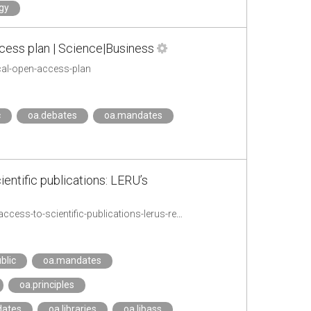
gy
cess plan | Science|Business
cal-open-access-plan
c
oa.debates
oa.mandates
entific publications: LERU’s
https://www.leru.org/news/accelerating-the-transition-to-full-and-immediate-open-access-to-scientific-publications-lerus-reaction-to-plan-s
blic
oa.mandates
oa.principles
dates
oa.libraries
oa.libass