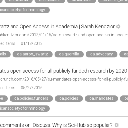
icansocietyofcriminology
artz and Open Access in Academia | Sarah Kendzior
rahkendzior.com/2013/01/16/aaron-swartz-and-open-access-in-acade
ged items
01/13/2013
alls
oa.aaron_swartz
oa.guerrilla
oa.advocacy
oa
tes open access for all publicly funded research by 2020
chcrunch.com/2016/05/27/eu-mandates-open-access-for-all-publicly-f
ged items
05/27/2016
pe
oa.policies.funders
oa.policies
oa.mandates
o
icansocietyofcriminology
comments on 'Discuss: Why is Sci-Hub so popular?'