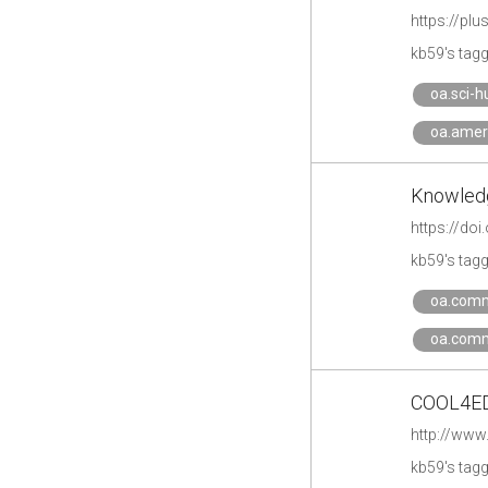
https://p
kb59's tag
oa.sci-h
oa.amer
Knowledg
https://do
kb59's tag
oa.comm
oa.comm
COOL4ED: 
http://www
kb59's tag