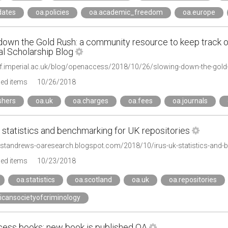
dates
oa.policies
oa.academic_freedom
oa.europe
down the Gold Rush: a community resource to keep track 
al Scholarship Blog
ged items
10/26/2018
shers
oa.uk
oa.charges
oa.fees
oa.journals
 statistics and benchmarking for UK repositories
ivstandrews-oaresearch.blogspot.com/2018/10/irus-uk-statistics-and-
ged items
10/23/2018
oa.statistics
oa.scotland
oa.uk
oa.repositories
icansocietyofcriminology
ess books: new book is published OA