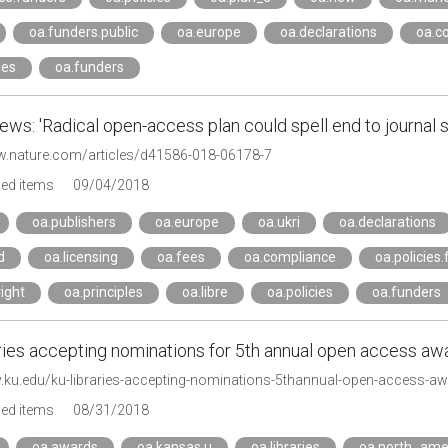
oa.funders.public
oa.europe
oa.declarations
oa.c
ies
oa.funders
ws: 'Radical open-access plan could spell end to journal s
w.nature.com/articles/d41586-018-06178-7
ged items
09/04/2018
oa.publishers
oa.europe
oa.ukri
oa.declarations
d
oa.licensing
oa.fees
oa.compliance
oa.policies
ight
oa.principles
oa.libre
oa.policies
oa.funders
ries accepting nominations for 5th annual open access awa
ay.ku.edu/ku-libraries-accepting-nominations-5thannual-open-access-a
ged items
08/31/2018
oa.awards
oa.kansas.u
oa.libraries
oa.north_ame