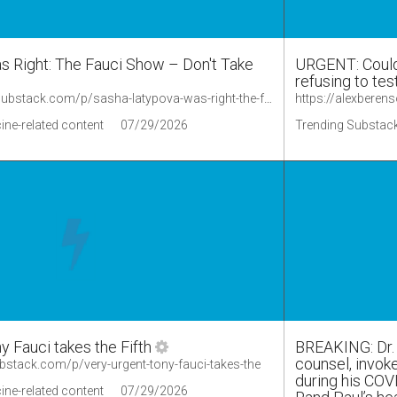
 Right: The Fauci Show – Don't Take
URGENT: Could 
refusing to te
https://lionessofjudah.substack.com/p/sasha-latypova-was-right-the-fauci
ine-related content
07/29/2026
Trending Substack
Fauci takes the Fifth
BREAKING: Dr. 
counsel, invok
ubstack.com/p/very-urgent-tony-fauci-takes-the
during his COV
ine-related content
07/29/2026