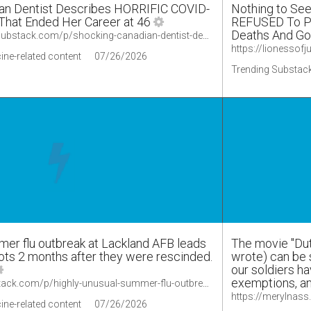
n Dentist Describes HORRIFIC COVID-
Nothing to Se
 That Ended Her Career at 46
REFUSED To Pu
Deaths And Go
https://lionessofjudah.substack.com/p/shocking-canadian-dentist-describes
ine-related content
07/26/2026
Trending Substack
mer flu outbreak at Lackland AFB leads
The movie "Dut
ots 2 months after they were rescinded.
wrote) can be 
our soldiers ha
exemptions, an
https://merylnass.substack.com/p/highly-unusual-summer-flu-outbreak/comments
ine-related content
07/26/2026