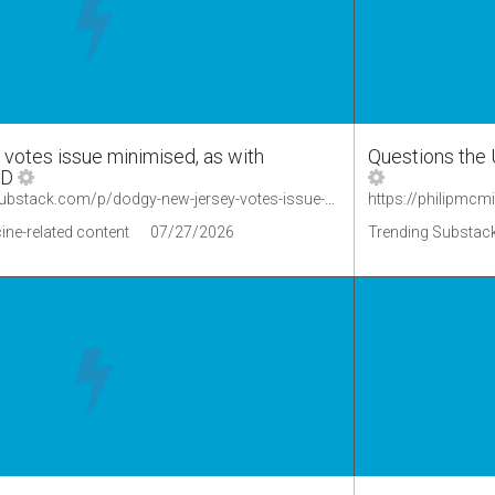
otes issue minimised, as with
Questions the 
ID
https://okaythennews.substack.com/p/dodgy-new-jersey-votes-issue-minimised
ine-related content
07/27/2026
Trending Substack