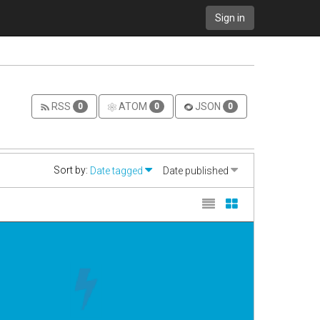
Sign in
RSS
ATOM
JSON
0
0
0
Sort by:
Date tagged
Date published