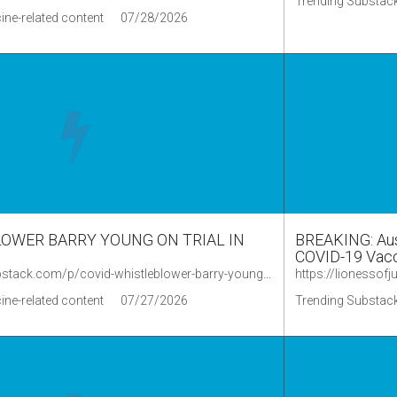
Trending Substack
ine-related content
07/28/2026
OWER BARRY YOUNG ON TRIAL IN
BREAKING: Aust
COVID-19 Vacc
https://phillipaltman.substack.com/p/covid-whistleblower-barry-young-on
ine-related content
07/27/2026
Trending Substack