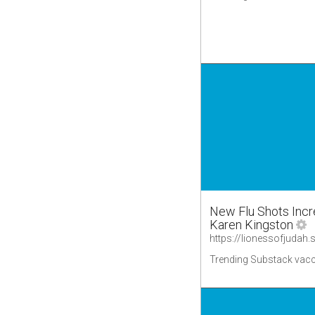
New Flu Shots Incr
Karen Kingston
Trending Substack vacc