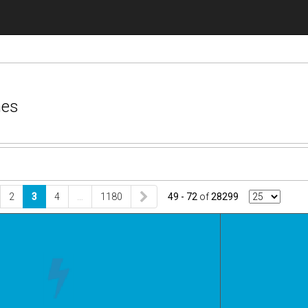
nes
2
3
4
…
1180
49 - 72
of
28299