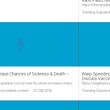
Rand Paul’s he
Trending Substack
ease Chances of Sickness & Death –
Warp Speeding 
Discuss Vaccin
https://lionessofjudah.substack.com/p/new-flu-shots-increase-chances-of/comments
ine-related content
07/28/2026
Trending Substack