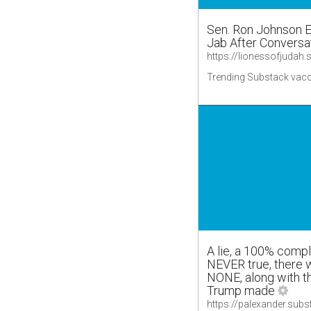
Sen. Ron Johnson 
Jab After Conversa
Trending Substack vacc
A lie, a 100% compl
NEVER true, there
NONE, along with t
Trump made