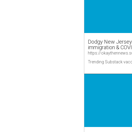
Dodgy New Jersey v
immigration & COV
Trending Substack vacc