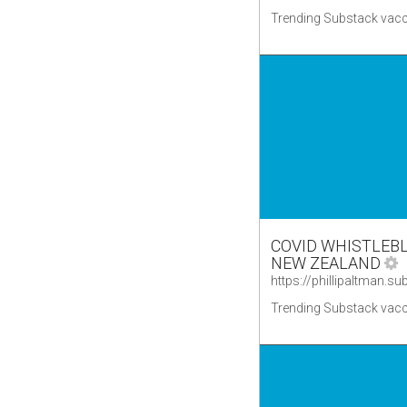
Trending Substack vacc
COVID WHISTLEBL
NEW ZEALAND
Trending Substack vacc