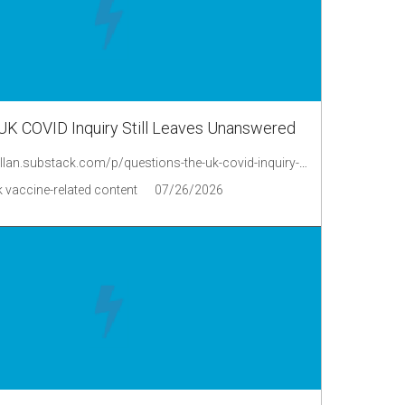
UK COVID Inquiry Still Leaves Unanswered
https://philipmcmillan.substack.com/p/questions-the-uk-covid-inquiry-still
 vaccine-related content
07/26/2026