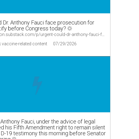
Dr. Anthony Fauci face prosecution for
stify before Congress today?
https://alexberenson.substack.com/p/urgent-could-dr-anthony-fauci-face
 vaccine-related content
07/29/2026
Anthony Fauci, under the advice of legal
ed his Fifth Amendment right to remain silent
ID-19 testimony this morning before Senator