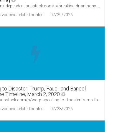
aring
https://thecanadianindependent.substack.com/p/breaking-dr-anthony-fauci-under-the
 vaccine-related content
07/29/2026
to Disaster: Trump, Fauci, and Bancel
e Timeline, March 2, 2020
https://sagehana.substack.com/p/warp-speeding-to-disaster-trump-fauci/comment/8593697
 vaccine-related content
07/28/2026