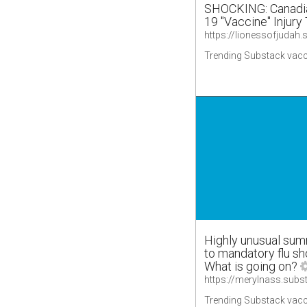
SHOCKING: Canadia
19 "Vaccine" Injury
Trending Substack vacc
Highly unusual sum
to mandatory flu sh
What is going on?
Trending Substack vacc