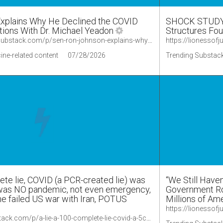
Explains Why He Declined the COVID
SHOCK STUDY:
tions With Dr. Michael Yeadon
Structures Fou
https://lionessofjudah.substack.com/p/sen-ron-johnson-explains-why-he-declined
ine-related content
07/28/2026
Trending Substack
ete lie, COVID (a PCR-created lie) was
“We Still Have
 was NO pandemic, not even emergency,
Government Rol
he failed US war with Iran, POTUS
Millions of Ame
https://palexander.substack.com/p/a-lie-a-100-complete-lie-covid-a-5cd/comments