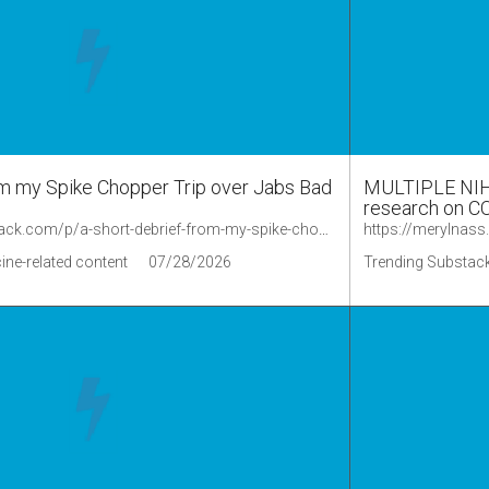
om my Spike Chopper Trip over Jabs Bad
MULTIPLE NIH o
research on CO
https://sagehana.substack.com/p/a-short-debrief-from-my-spike-chopper/comments
https://merylnas
ine-related content
07/28/2026
Trending Substack