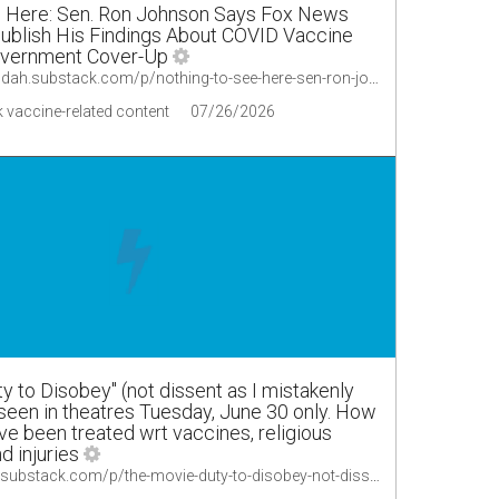
e Here: Sen. Ron Johnson Says Fox News
blish His Findings About COVID Vaccine
vernment Cover-Up
https://lionessofjudah.substack.com/p/nothing-to-see-here-sen-ron-johnson/comments
 vaccine-related content
07/26/2026
y to Disobey" (not dissent as I mistakenly
seen in theatres Tuesday, June 30 only. How
ve been treated wrt vaccines, religious
d injuries
https://merylnass.substack.com/p/the-movie-duty-to-disobey-not-dissent/comments