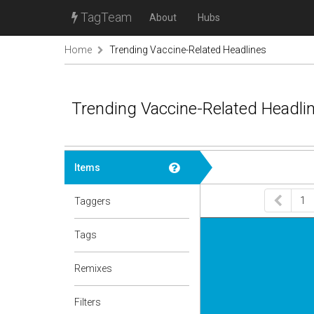
TagTeam
About
Hubs
Home
Trending Vaccine-Related Headlines
Trending Vaccine-Related Headli
Items
1
Taggers
Tags
Remixes
Filters