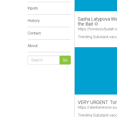
Inputs
Sasha Latypova Was
History
the Bait
Contact
Trending Substack vacc
About
VERY URGENT: Tony 
https://alexberenson.s
Trending Substack vacc