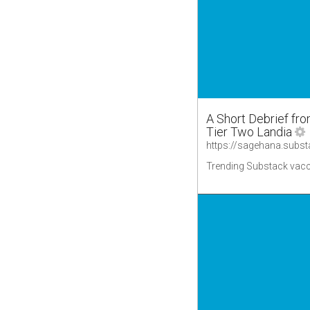
A Short Debrief fr
Tier Two Landia
Trending Substack vacc