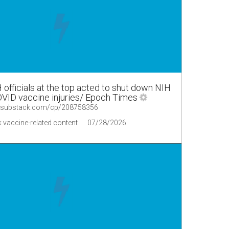
fficials at the top acted to shut down NIH
VID vaccine injuries/ Epoch Times
s.substack.com/cp/208758356
 vaccine-related content
07/28/2026