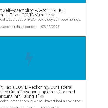
 Self-Assembling PARASITE-LIKE
nd in Pfizer COVID Vaccine
https://lionessofjudah.substack.com/p/shock-study-self-assembling-parasite/comments
 vaccine-related content
07/28/2026
n’t Had a COVID Reckoning...Our Federal
led Out a Poisonous Injection...Coerced
ricans Into Taking It.”
https://lionessofjudah.substack.com/p/we-still-havent-had-a-covid-reckoningour