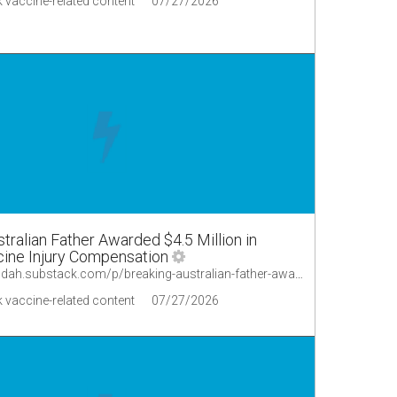
 vaccine-related content
07/27/2026
ralian Father Awarded $4.5 Million in
ine Injury Compensation
https://lionessofjudah.substack.com/p/breaking-australian-father-awarded
 vaccine-related content
07/27/2026