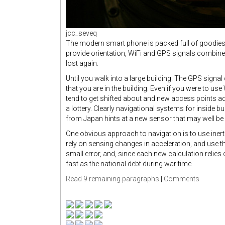
jcc_seveq
The modern smart phone is packed full of goodies th
provide orientation, WiFi and GPS signals combine 
lost again.
Until you walk into a large building. The GPS signal
that you are in the building. Even if you were to u
tend to get shifted about and new access points a
a lottery. Clearly navigational systems for inside b
from Japan hints at a new sensor that may well be 
One obvious approach to navigation is to use inert
rely on sensing changes in acceleration, and use th
small error, and, since each new calculation relies o
fast as the national debt during war time.
Read 9 remaining paragraphs
|
Comments