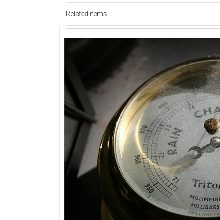
Related items