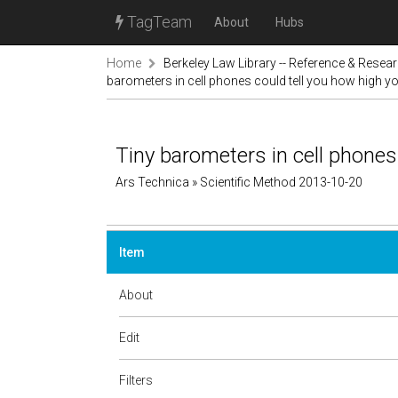
TagTeam
About
Hubs
Home
Berkeley Law Library -- Reference & Resea
barometers in cell phones could tell you how high y
Tiny barometers in cell phones
Ars Technica » Scientific Method 2013-10-20
Item
About
Edit
Filters