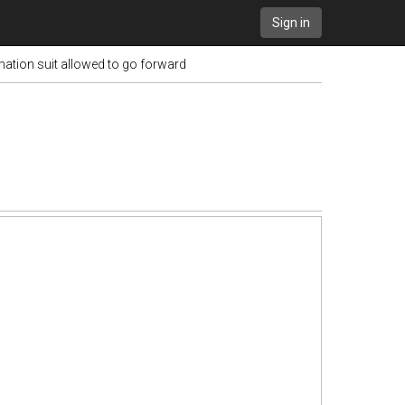
Sign in
mation suit allowed to go forward