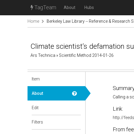
TagTeam
About
Hubs
Home
Berkeley Law Library -- Reference & Research S
Climate scientist’s defamation su
Ars Technica » Scientific Method 2014-01-26
Item
Summary
About
Calling a s
Edit
Link:
http://fee
Filters
From fee