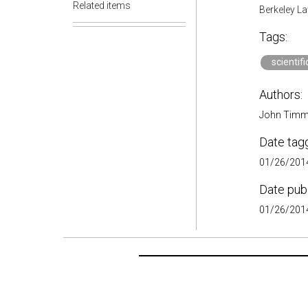
Related items
Berkeley La
Tags:
scientif
Authors:
John Timm
Date tag
01/26/2014
Date pub
01/26/2014