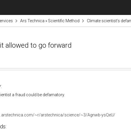
ervices
Ars Technica » Scientific Method
Climate scientist’s defa
it allowed to go forward
:
cientist a fraud could be defamatory.
ds.arstechnica.com/~r/arstechnica/science/~3/Agnwb-ysQeU/
ds: