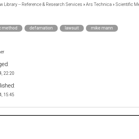
w Library -- Reference & Research Services
»
Ars Technica » Scientific M
ic method
defamation
lawsuit
mike mann
er
ged:
, 22:20
lished:
, 15:45