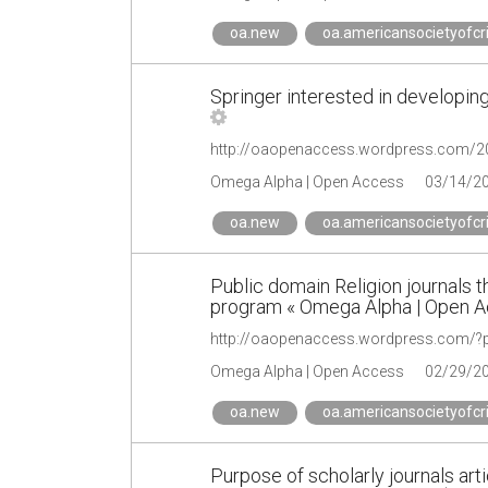
oa.new
oa.americansocietyofcr
Springer interested in developing
Omega Alpha | Open Access
03/14/2
oa.new
oa.americansocietyofcr
Public domain Religion journals 
program « Omega Alpha | Open 
http://oaopenaccess.wordpress.com/?
Omega Alpha | Open Access
02/29/2
oa.new
oa.americansocietyofcr
Purpose of scholarly journals arti