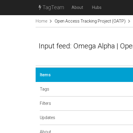
TagTeam
About
Hubs
Home
Open Access Tracking Project (OATP)
Input feed: Omega Alpha | Op
Items
Tags
Filters
Updates
About