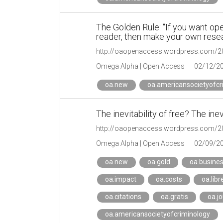
The Golden Rule: “If you want ope
reader, then make your own resea
Omega Alpha | Open Access
02/12/2
oa.new
oa.americansocietyofcr
The inevitability of free? The ine
Omega Alpha | Open Access
02/09/2
oa.new
oa.gold
oa.busine
oa.impact
oa.costs
oa.libr
oa.citations
oa.gratis
oa.jo
oa.americansocietyofcriminology