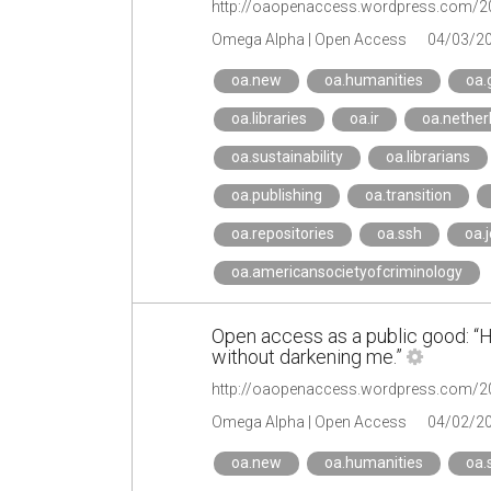
Omega Alpha | Open Access
04/03/2
oa.new
oa.humanities
oa.
oa.libraries
oa.ir
oa.nether
oa.sustainability
oa.librarians
oa.publishing
oa.transition
oa.repositories
oa.ssh
oa.
oa.americansocietyofcriminology
Open access as a public good: “He
without darkening me.”
Omega Alpha | Open Access
04/02/2
oa.new
oa.humanities
oa.