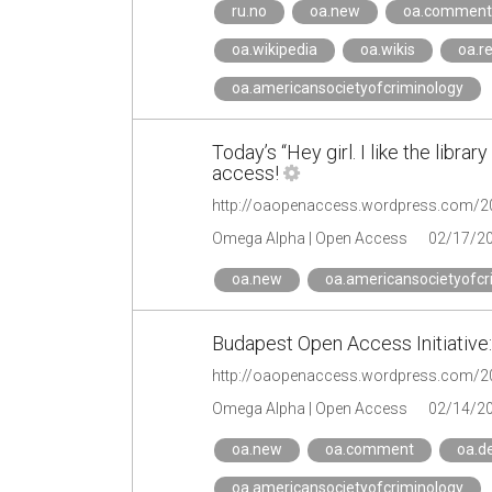
ru.no
oa.new
oa.comment
oa.wikipedia
oa.wikis
oa.re
oa.americansocietyofcriminology
Today’s “Hey girl. I like the libr
access!
Omega Alpha | Open Access
02/17/2
oa.new
oa.americansocietyofcr
Budapest Open Access Initiative
Omega Alpha | Open Access
02/14/2
oa.new
oa.comment
oa.de
oa.americansocietyofcriminology