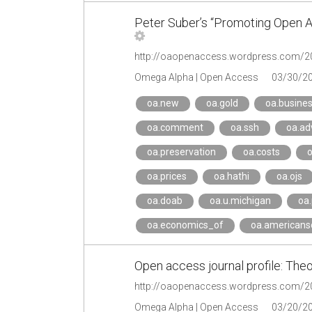
Peter Suber’s “Promoting Open A
Omega Alpha | Open Access
03/30/2
oa.new
oa.gold
oa.busine
oa.comment
oa.ssh
oa.ad
oa.preservation
oa.costs
o
oa.prices
oa.hathi
oa.ojs
oa.doab
oa.u.michigan
oa
oa.economics_of
oa.americanso
Open access journal profile: Theo
Omega Alpha | Open Access
03/20/2