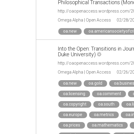
Philosophical Transactions (Mon
Omega Alpha | Open Access
02/28/2
oa.new
oa.americansocietyofcr
Into the Open: Transitions in Jou
Duke University)
Omega Alpha | Open Access
02/26/2
oa.new
oa.gold
oa.busine
oa.licensing
oa.comment
oa.copyright
oa.south
oa.l
oa.europe
oa.metrics
oa.i
oa.prices
oa.mathematics