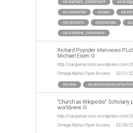
oa.durham_statement
oa.budg
oa.consortia
oa.law
oa.st
oa.versions
oa.journals
oa
oa.creative_commons
Richard Poynder interviews PLo
Michael Eisen
Omega Alpha | Open Access
02/21/2
oa.new
oa.americansocietyofcr
“Church as Wikipedia”: Scholarly
worldview
Omega Alpha | Open Access
02/20/2