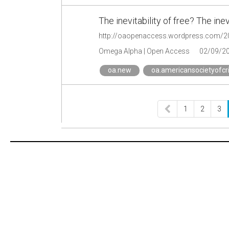
The inevitability of free? The ine
Omega Alpha | Open Access
02/09/2
oa.new
oa.americansocietyofcr
1
2
3