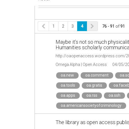
1
2
3
4
76 - 91
of
91
Maybe it’s not so much physicality
Humanities scholarly communica
Omega Alpha | Open Access
04/05/2
oa.new
oa.comment
oa.s
oa.tools
oa.gratis
oa.face
oa.apps
oa.rss
oa.ssh
oa.americansocietyofcriminology
The library as open access publis