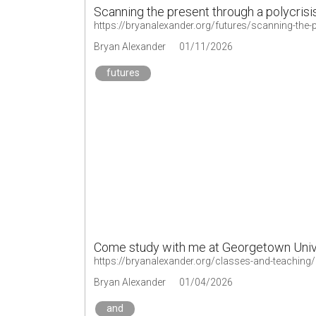
Scanning the present through a polycrisis
https://bryanalexander.org/futures/scanning-the-p
Bryan Alexander
01/11/2026
futures
Come study with me at Georgetown Univ
https://bryanalexander.org/classes-and-teaching
Bryan Alexander
01/04/2026
and