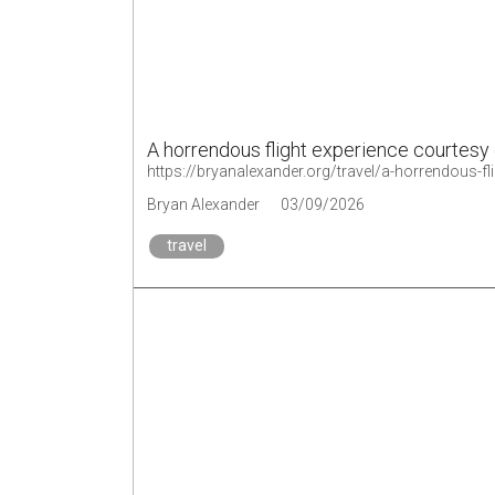
A horrendous flight experience courtesy 
https://bryanalexander.org/travel/a-horrendous-fl
Bryan Alexander
03/09/2026
travel