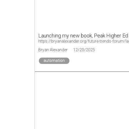
Launching my new book, Peak Higher Ed
https://bryanalexander.org/future-trends-forum/
Bryan Alexander
12/20/2025
automation