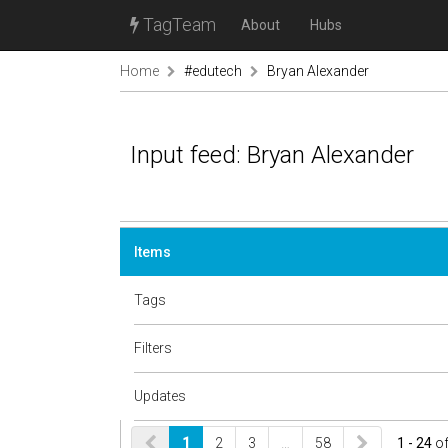
TagTeam
About
Hubs
Home
#edutech
Bryan Alexander
Input feed: Bryan Alexander
Items
Tags
Filters
Updates
1
2
3
…
58
1 - 24
o