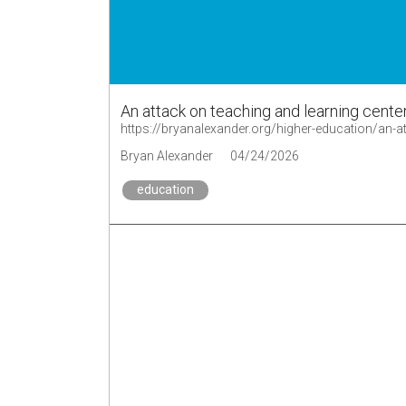
An attack on teaching and learning cente
https://bryanalexander.org/higher-education/an-a
Bryan Alexander
04/24/2026
education