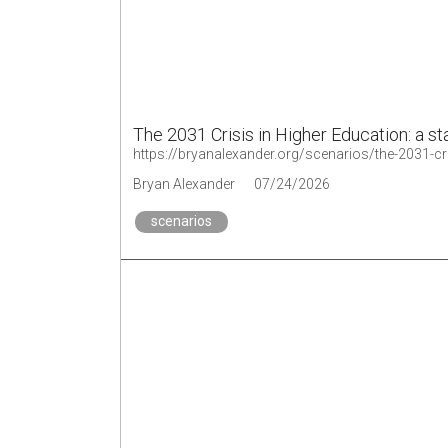
The 2031 Crisis in Higher Education: a st
https://bryanalexander.org/scenarios/the-2031-cri
Bryan Alexander
07/24/2026
scenarios