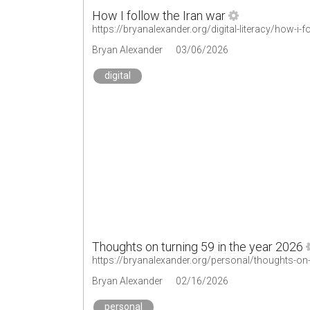
How I follow the Iran war
https://bryanalexander.org/digital-literacy/how-i-f
Bryan Alexander
03/06/2026
digital
Thoughts on turning 59 in the year 2026
https://bryanalexander.org/personal/thoughts-on-
Bryan Alexander
02/16/2026
personal