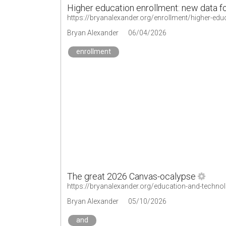
Higher education enrollment: new data f
https://bryanalexander.org/enrollment/higher-edu
Bryan Alexander
06/04/2026
enrollment
The great 2026 Canvas-ocalypse
https://bryanalexander.org/education-and-techno
Bryan Alexander
05/10/2026
and