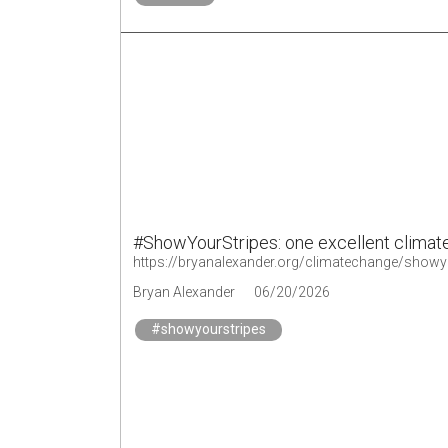
#ShowYourStripes: one excellent climate
https://bryanalexander.org/climatechange/showyou
Bryan Alexander
06/20/2026
#showyourstripes