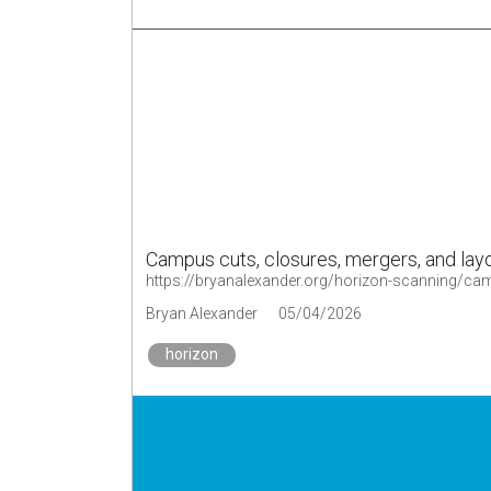
Campus cuts, closures, mergers, and layo
https://bryanalexander.org/horizon-scanning/ca
Bryan Alexander
05/04/2026
horizon