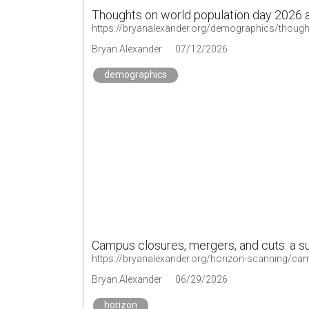
Thoughts on world population day 2026
https://bryanalexander.org/demographics/though
Bryan Alexander
07/12/2026
demographics
Campus closures, mergers, and cuts: a 
https://bryanalexander.org/horizon-scanning/c
Bryan Alexander
06/29/2026
horizon