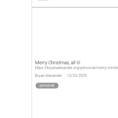
Merry Christmas, all
https://bryanalexander.org/personal/merry-christ
Bryan Alexander
12/25/2025
personal