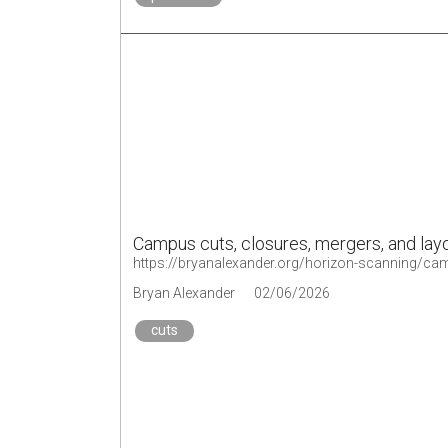
Campus cuts, closures, mergers, and lay
https://bryanalexander.org/horizon-scanning/ca
Bryan Alexander
02/06/2026
cuts