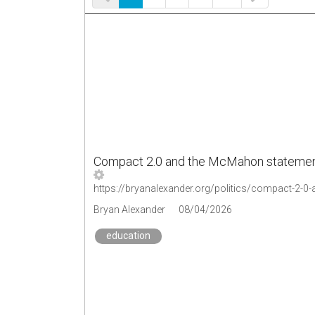
Compact 2.0 and the McMahon statement: 
Bryan Alexander
08/04/2026
education