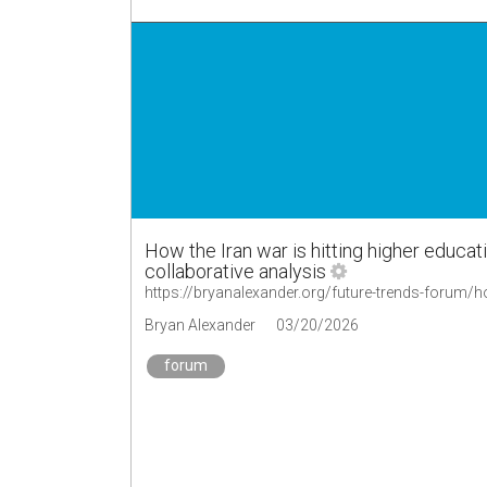
How the Iran war is hitting higher educa
collaborative analysis
Bryan Alexander
03/20/2026
forum