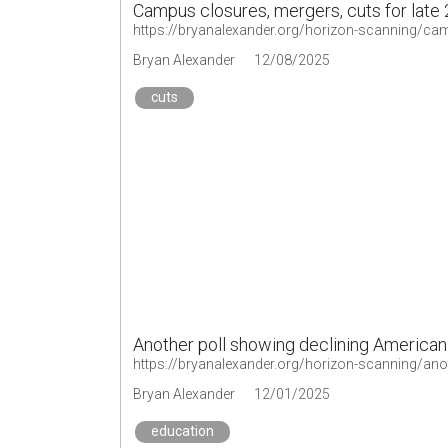
Campus closures, mergers, cuts for late
https://bryanalexander.org/horizon-scanning/cam
Bryan Alexander
12/08/2025
cuts
Another poll showing declining American
Bryan Alexander
12/01/2025
education