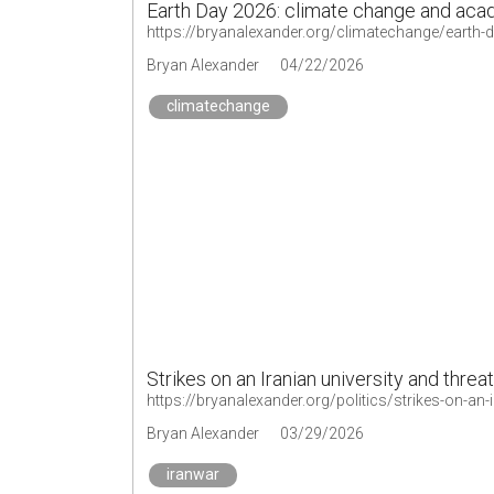
Earth Day 2026: climate change and aca
https://bryanalexander.org/climatechange/earth-
Bryan Alexander
04/22/2026
climatechange
Strikes on an Iranian university and threat
https://bryanalexander.org/politics/strikes-on-an-i
Bryan Alexander
03/29/2026
iranwar