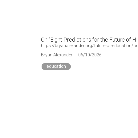
On “Eight Predictions for the Future of H
https://bryanalexander.org/future-of-education/on-
Bryan Alexander
06/10/2026
education