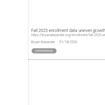
Fall 2025 enrollment data: uneven growt
https://bryanalexander.org/enrollment/fall-2025-
Bryan Alexander
01/18/2026
coronavirus