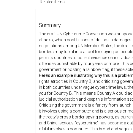
Related items
Summary:
The draft UN Cybercrime Convention was supposed 
attacks, which cost billions of dollars in damages e
negotiations among UN Member States, the draft tr
borders may turn it into a tool for spying on people.
permits countries to collect evidence on individua
offenses punishable by four years or more. This coul
government or posting a rainbow flag, if these act
Here’s an example illustrating why this is a proble
rights atrocities in Country B, and criticizing gove
in both countries under vague cybercrime laws, th
you for Country B. This means Country A could acc
judicial authorization and keep this information sec
Criticizing the government is a far cry from launch
it involves using a computer and is a serious crime 
the treaty’s cross-border spying powers, as currentl
and China, serious “cybercrime”
has become
a cat
of if it involves a computer. This broad and vague