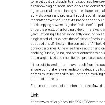
to target political dissidents and suppress free s
a rainbow flag on social media could be consider
rights. Journalists publishing articles based on le
activists organizing protests through social med
the draft convention. The text’s broad scope coul
border spying powers to gather “evidence” on poli
under the pretext of enforcing cybercrime laws.
Ca
year: “Criticizing a leader, innocently dancing on s
single word, all far exceed the definition of seriou
scope of this UN treaty in the current draft.” The 
core cybercrimes. Otherwise it risks authorizing c
enabling Russia, China, and other countries to colla
and marginalized communities for protected spee
It is crucial to exclude such overreach from the sc
ensure comprehensive mandatory safeguards to p
crimes
must be revised
to include those involving d
scope of the treaty.
For a more in-depth discussion about the flawed tre
Link:
https://www.eff.org/deeplinks/2024/08/overbroad-