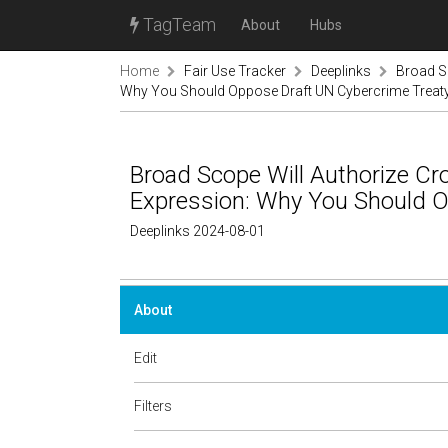
TagTeam
About
Hubs
Home
Fair Use Tracker
Deeplinks
Broad Sc
Why You Should Oppose Draft UN Cybercrime Treat
Broad Scope Will Authorize Cr
Expression: Why You Should O
Deeplinks 2024-08-01
About
Edit
Filters