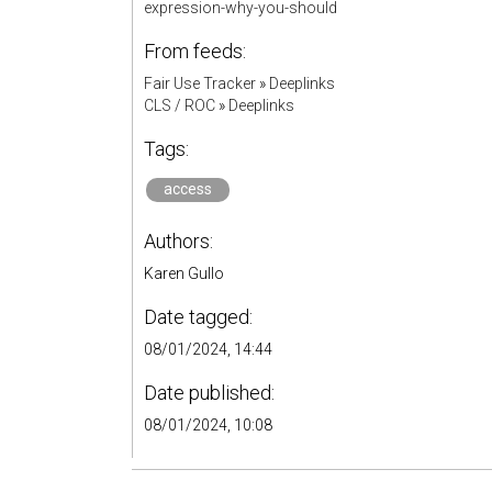
expression-why-you-should
From feeds:
Fair Use Tracker
»
Deeplinks
CLS / ROC
»
Deeplinks
Tags:
access
Authors:
Karen Gullo
Date tagged:
08/01/2024, 14:44
Date published:
08/01/2024, 10:08